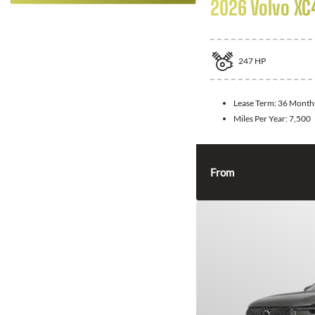
2026 Volvo XC
247
HP
Lease Term:
36 Month
Miles Per Year:
7,500
From