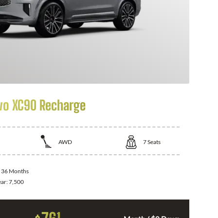
vo XC90 Recharge
AWD
7
Seats
:
36 Months
ear:
7,500