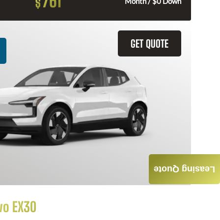
761
$
Month / $0 Down
GET QUOTE
Leasing Quote
vo EX30