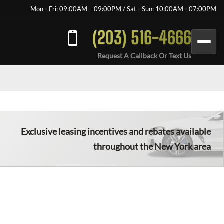
Mon - Fri: 09:00AM – 09:00PM / Sat - Sun: 10:00AM - 07:00PM
(203) 516-4666
Request A Callback Or Text Us
Exclusive leasing incentives and rebates available
throughout the New York area