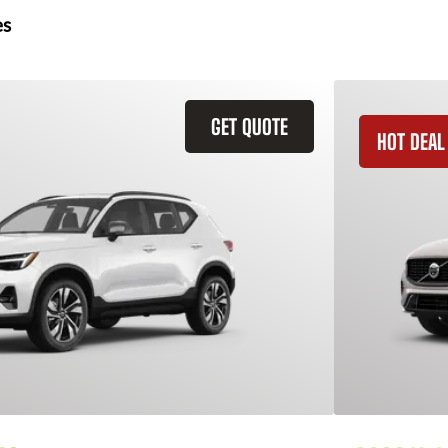
es
GET QUOTE
HOT DEAL