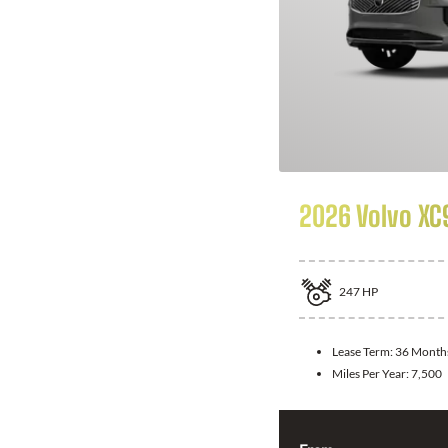
2026 Volvo XC
247
HP
Lease Term:
36 Month
Miles Per Year:
7,500