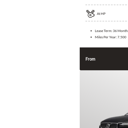
At
HP
Lease Term:
36 Month
Miles Per Year:
7.500
From