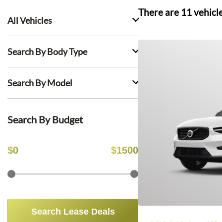
There are
11
vehicl
All Vehicles
Search By Body Type
Search By Model
Search By Budget
$
0
$
1500
Search Lease Deals