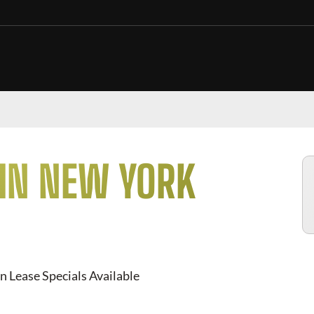
 IN NEW YORK
n Lease Specials Available