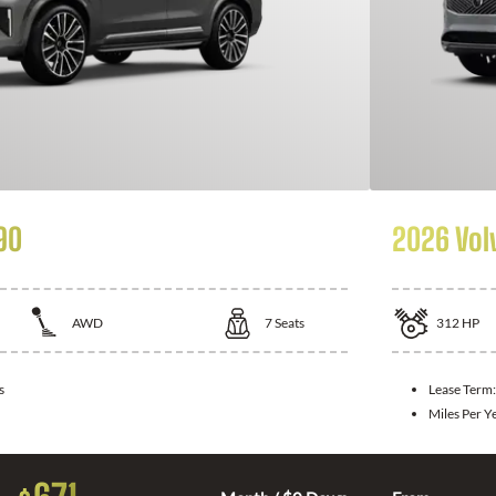
90
2026 Vol
AWD
7
Seats
312
HP
s
Lease Term
Miles Per Y