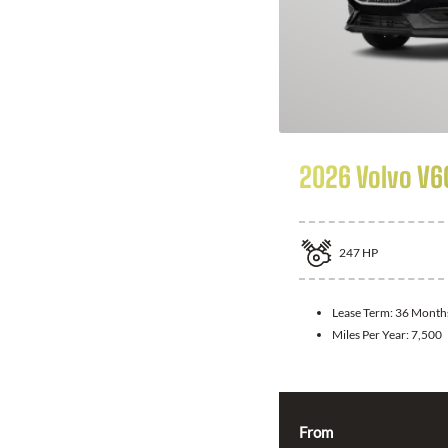
2026 Volvo V6
247
HP
Lease Term:
36 Month
Miles Per Year:
7,500
From