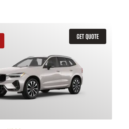
GET QUOTE