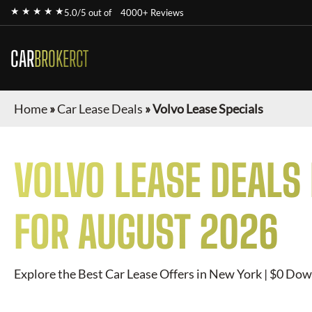
★ ★ ★ ★ ★
5.0/5 out of
4000+ Reviews
CAR
BROKERCT
Home
»
Car Lease Deals
»
Volvo Lease Specials
VOLVO
LEASE DEALS
FOR
AUGUST 2026
Explore the Best Car Lease Offers in New York | $0 Dow