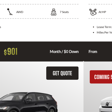
AWD
7
Seats
At
HP
s
Lease Term
Miles Per Y
901
$
Month / $0 Down
From
GET QUOTE
COMING 