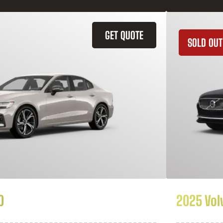
GET QUOTE
SOLD OUT
0
2025 Vol