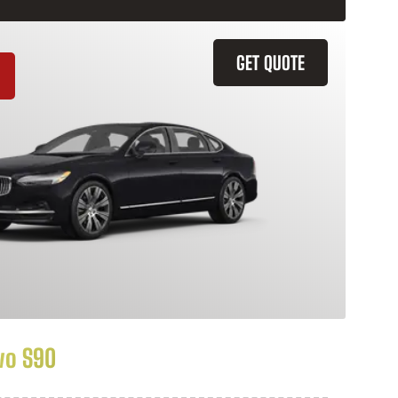
GET QUOTE
vo S90