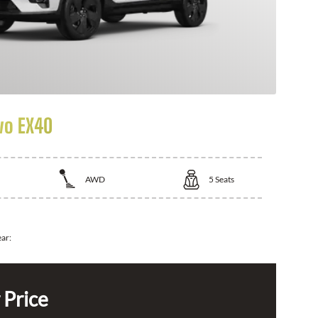
vo EX40
AWD
5
Seats
ear:
 Price