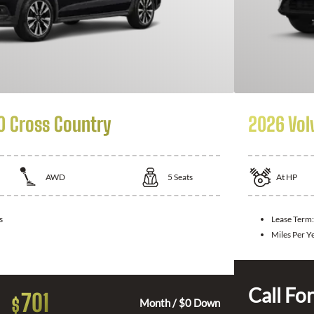
0 Cross Country
2026 Vol
AWD
5
Seats
At
HP
s
Lease Term:
Miles Per Y
Call For
701
$
Month / $0 Down