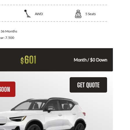
AWD
5
Seats
:
36 Months
ear:
7.500
601
$
Month / $0 Down
GET QUOTE
SOON