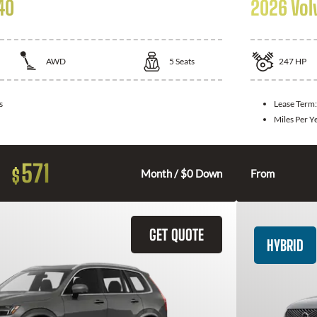
40
2026 Vol
AWD
5
Seats
247
HP
s
Lease Term
Miles Per Y
571
$
Month / $0 Down
From
GET QUOTE
HYBRID