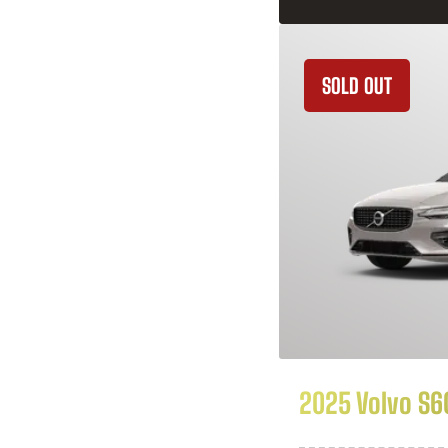
SOLD OUT
2025 Volvo S6