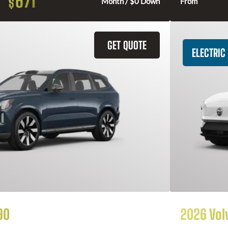
671
$
Month / $0 Down
From
GET QUOTE
ELECTRIC
90
2026 Vol