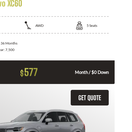
vo XC60
AWD
5
Seats
:
36 Months
ear:
7,500
577
$
Month / $0 Down
GET QUOTE