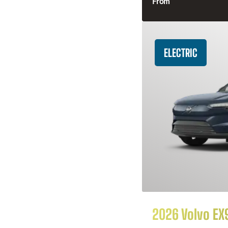
From
ELECTRIC
2026 Volvo EX