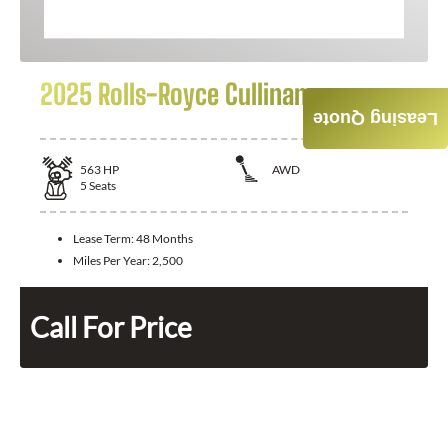
2025 Rolls-Royce Cullinan
Leasing Quote
563
HP
AWD
5
Seats
Lease Term:
48 Months
Miles Per Year:
2,500
Call For Price