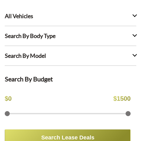
All Vehicles
Search By Body Type
Search By Model
Search By Budget
$
0
$
1500
Search Lease Deals