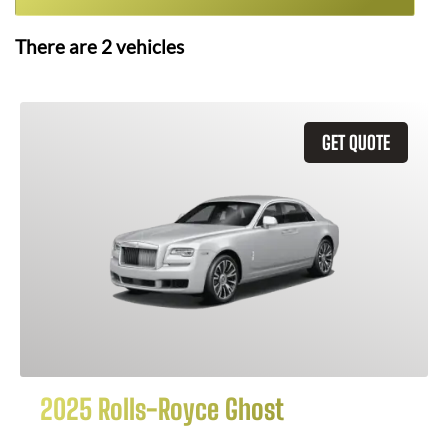
There are
2
vehicles
GET QUOTE
2025 Rolls-Royce Ghost