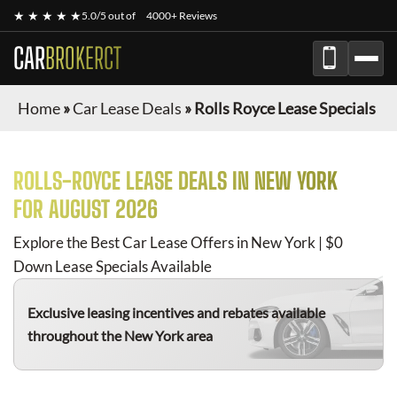
★ ★ ★ ★ ★
5.0/5 out of
4000+ Reviews
CAR
BROKERCT
Home
»
Car Lease Deals
»
Rolls Royce Lease Specials
ROLLS-ROYCE
LEASE DEALS IN NEW YORK
FOR
AUGUST 2026
Explore the Best Car Lease Offers in New York | $0
Down Lease Specials Available
Exclusive leasing incentives and rebates available
throughout the New York area