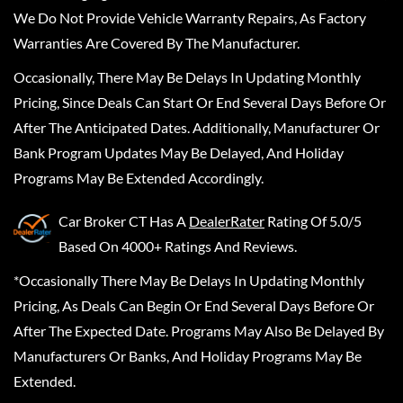
We Do Not Provide Vehicle Warranty Repairs, As Factory
Warranties Are Covered By The Manufacturer.
Occasionally, There May Be Delays In Updating Monthly
Pricing, Since Deals Can Start Or End Several Days Before Or
After The Anticipated Dates. Additionally, Manufacturer Or
Bank Program Updates May Be Delayed, And Holiday
Programs May Be Extended Accordingly.
Car Broker CT
Has A
DealerRater
Rating Of 5.0/5
Based On 4000+ Ratings And Reviews.
*Occasionally There May Be Delays In Updating Monthly
Pricing, As Deals Can Begin Or End Several Days Before Or
After The Expected Date. Programs May Also Be Delayed By
Manufacturers Or Banks, And Holiday Programs May Be
Extended.