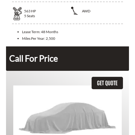
563
HP
AWD
5
Seats
Lease Term:
48 Months
Miles Per Year:
2,500
Call For Price
GET QUOTE