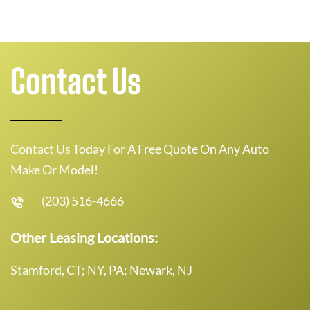
Contact Us
Contact Us Today For A Free Quote On Any Auto
Make Or Model!
(203) 516-4666
Other Leasing Locations:
Stamford, CT; NY, PA; Newark, NJ