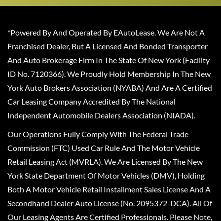
*Powered By And Operated By EAutoLease. We Are Not A
Franchised Dealer, But A Licensed And Bonded Transporter
And Auto Brokerage Firm In The State Of New York (Facility
ID No. 7120366). We Proudly Hold Membership In The New
York Auto Brokers Association (NYABA) And Are A Certified
Car Leasing Company Accredited By The National
Independent Automobile Dealers Association (NIADA).
Our Operations Fully Comply With The Federal Trade
Commission (FTC) Used Car Rule And The Motor Vehicle
Retail Leasing Act (MVRLA). We Are Licensed By The New
York State Department Of Motor Vehicles (DMV), Holding
Both A Motor Vehicle Retail Installment Sales License And A
Secondhand Dealer Auto License (No. 2095372-DCA). All Of
Our Leasing Agents Are Certified Professionals. Please Note,