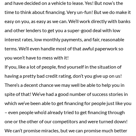
and have decided on a vehicle to lease. Yes! But now’s the
time to think about financing. Very un-fun! But we do make it
easy on you, as easy as we can. We’ll work directly with banks
and other lenders to get you a super-good deal with low
interest rates, low monthly payments, and fair, reasonable
terms. We’ll even handle most of that awful paperwork so
you won’t have to mess with it!
If you, like a lot of people, find yourself in the situation of
having a pretty bad credit rating, don’t you give up on us!
There’s a decent chance we may well be able to help you in
spite of that! We’ve had a good number of success stories in
which we’ve been able to get financing for people just like you
– even people who’d already tried to get financing through
one or the other of our competitors and were turned down!
We can’t promise miracles, but we can promise much better