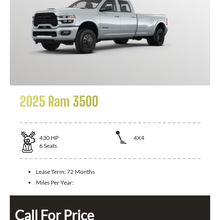
2025 Ram 3500
430
HP
4X4
6
Seats
Lease Term:
72 Months
Miles Per Year:
Call For Price