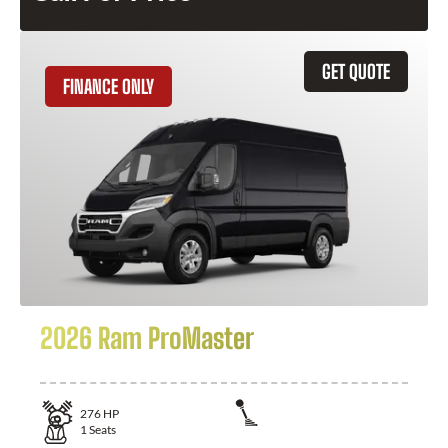
GET QUOTE
FINANCE ONLY
2026 Ram ProMaster
276
HP
1
Seats