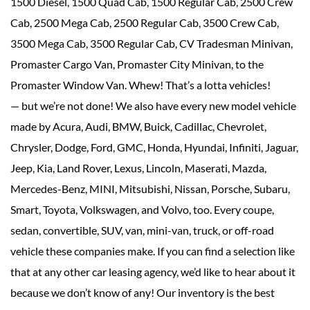
1500 Diesel, 1500 Quad Cab, 1500 Regular Cab, 2500 Crew
Cab, 2500 Mega Cab, 2500 Regular Cab, 3500 Crew Cab,
3500 Mega Cab, 3500 Regular Cab, CV Tradesman Minivan,
Promaster Cargo Van, Promaster City Minivan, to the
Promaster Window Van. Whew! That’s a lotta vehicles!
— but we’re not done! We also have every new model vehicle
made by Acura, Audi, BMW, Buick, Cadillac, Chevrolet,
Chrysler, Dodge, Ford, GMC, Honda, Hyundai, Infiniti, Jaguar,
Jeep, Kia, Land Rover, Lexus, Lincoln, Maserati, Mazda,
Mercedes-Benz, MINI, Mitsubishi, Nissan, Porsche, Subaru,
Smart, Toyota, Volkswagen, and Volvo, too. Every coupe,
sedan, convertible, SUV, van, mini-van, truck, or off-road
vehicle these companies make. If you can find a selection like
that at any other car leasing agency, we’d like to hear about it
because we don’t know of any! Our inventory is the best