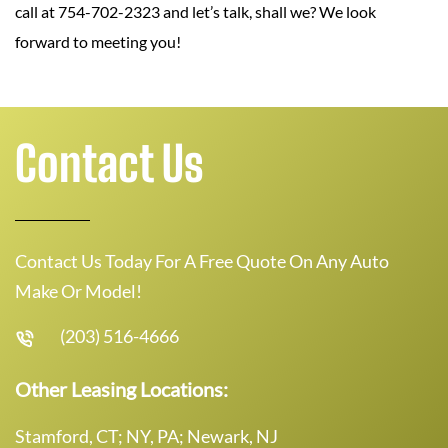
call at 754-702-2323 and let’s talk, shall we? We look
forward to meeting you!
Contact Us
Contact Us Today For A Free Quote On Any Auto
Make Or Model!
(203) 516-4666
Other Leasing Locations:
Stamford, CT; NY, PA; Newark, NJ