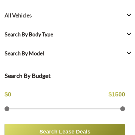
All Vehicles
Search By Body Type
Search By Model
Search By Budget
$
0
$
1500
Search Lease Deals