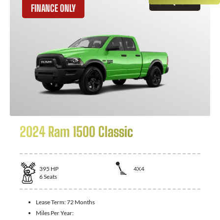
GET QUOTE
FINANCE ONLY
2024 Ram 1500 Classic
395
HP
4X4
6
Seats
Lease Term:
72 Months
Miles Per Year: