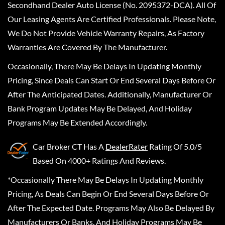
Secondhand Dealer Auto License (No. 2095372-DCA). All Of
Our Leasing Agents Are Certified Professionals. Please Note,
We Do Not Provide Vehicle Warranty Repairs, As Factory
Warranties Are Covered By The Manufacturer.
Occasionally, There May Be Delays In Updating Monthly
Pricing, Since Deals Can Start Or End Several Days Before Or
After The Anticipated Dates. Additionally, Manufacturer Or
Bank Program Updates May Be Delayed, And Holiday
Programs May Be Extended Accordingly.
Car Broker CT
Has A
DealerRater
Rating Of 5.0/5
Based On 4000+ Ratings And Reviews.
*Occasionally There May Be Delays In Updating Monthly
Pricing, As Deals Can Begin Or End Several Days Before Or
After The Expected Date. Programs May Also Be Delayed By
Manufacturers Or Banks, And Holiday Programs May Be