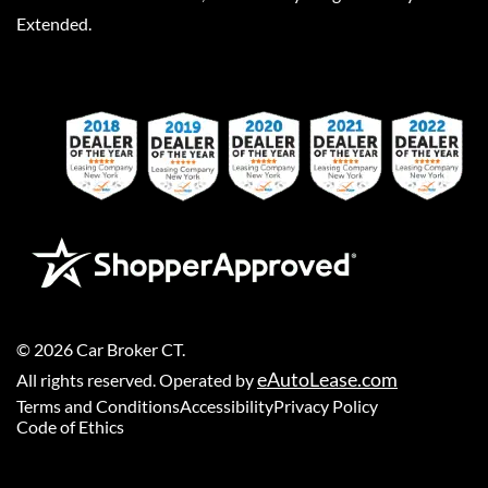
Extended.
©
2026
Car Broker CT
.
eAutoLease.com
All rights reserved. Operated by
Terms and Conditions
Accessibility
Privacy Policy
Code of Ethics