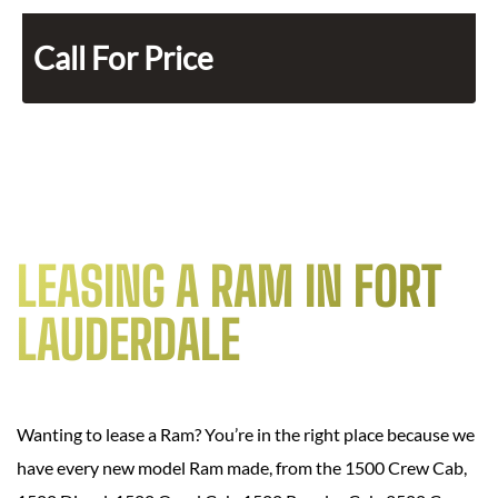
Call For Price
LEASING A RAM IN FORT
LAUDERDALE
Wanting to lease a Ram? You’re in the right place because we
have every new model Ram made, from the 1500 Crew Cab,