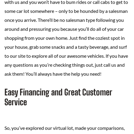
with us and you won’t have to bum rides or call cabs to get to
some car lot somewhere – only to be hounded by a salesman
once you arrive. There’ll be no salesman type following you
around and pressuring you because you’ll do all of your car
shopping from your own home. Just find the coziest spot in
your house, grab some snacks and a tasty beverage, and surf
to our site to explore all of our awesome vehicles. If you have
any questions as you’re checking things out, just call us and
ask them! You’ll always have the help you need!
Easy Financing and Great Customer
Service
So, you’ve explored our virtual lot, made your comparisons,