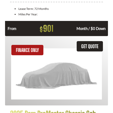
Lease Term:
72 Months
Miles Per Year:
901
$
From
Month / $0 Down
GET QUOTE
FINANCE ONLY