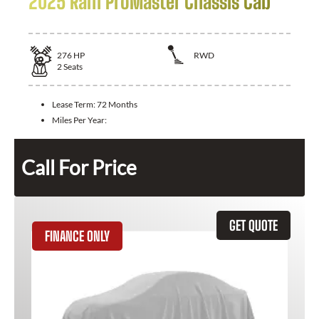
2025 Ram ProMaster Chassis Cab
276
HP
RWD
2
Seats
Lease Term:
72 Months
Miles Per Year:
Call For Price
GET QUOTE
FINANCE ONLY