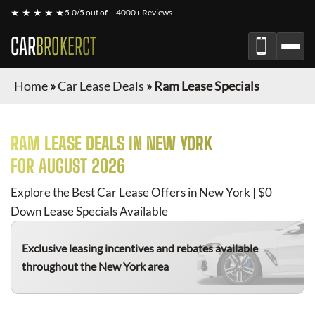
★ ★ ★ ★ ★
5.0/5 out of
4000+ Reviews
CAR
BROKERCT
Home
»
Car Lease Deals
»
Ram Lease Specials
RAM
LEASE DEALS IN NEW YORK
FOR
AUGUST 2026
Explore the Best Car Lease Offers in New York | $0
Down Lease Specials Available
Exclusive leasing incentives and rebates available
throughout the New York area