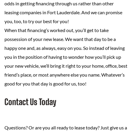
odds in getting financing through us rather than other
leasing companies in Fort Lauderdale. And we can promise
you, too, to try our best for you!
When that financing’s worked out, you’ll get to take
possession of your new lease. We want that day to be a
happy one and, as always, easy on you. So instead of leaving
you in the position of having to wonder how you’ll pick up
your new vehicle, we’ll bring it right to your home, office, best
friend’s place, or most anywhere else you name. Whatever’s
good for you that day is good for us, too!
Contact Us Today
Questions? Or are you all ready to lease today? Just give us a