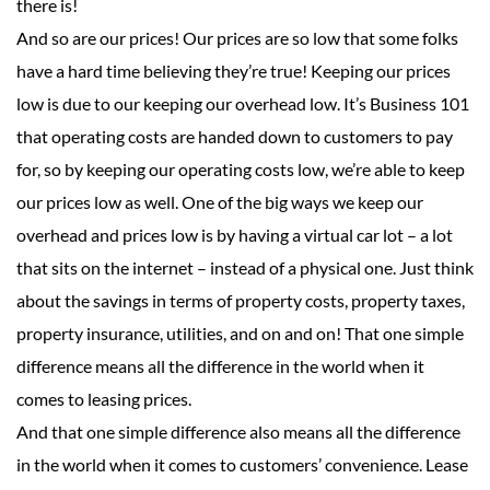
there is!
And so are our prices! Our prices are so low that some folks
have a hard time believing they’re true! Keeping our prices
low is due to our keeping our overhead low. It’s Business 101
that operating costs are handed down to customers to pay
for, so by keeping our operating costs low, we’re able to keep
our prices low as well. One of the big ways we keep our
overhead and prices low is by having a virtual car lot – a lot
that sits on the internet – instead of a physical one. Just think
about the savings in terms of property costs, property taxes,
property insurance, utilities, and on and on! That one simple
difference means all the difference in the world when it
comes to leasing prices.
And that one simple difference also means all the difference
in the world when it comes to customers’ convenience. Lease