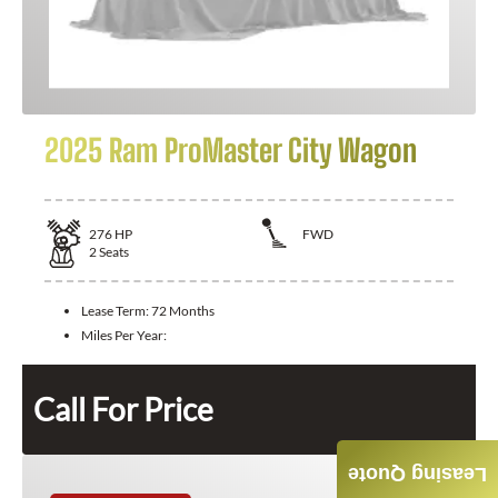
2025 Ram ProMaster City Wagon
276
HP
FWD
2
Seats
Lease Term:
72 Months
Miles Per Year:
Call For Price
Leasing Quote