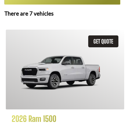
There are
7
vehicles
GET QUOTE
2026 Ram 1500