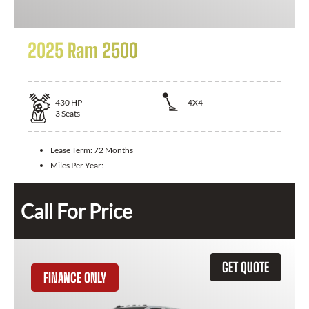
2025 Ram 2500
430
HP
4X4
3
Seats
Lease Term:
72 Months
Miles Per Year:
Call For Price
GET QUOTE
FINANCE ONLY