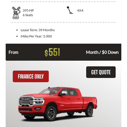
395
HP
4X4
6
Seats
Lease Term:
39 Months
Miles Per Year:
5,000
551
$
From
Month / $0 Down
GET QUOTE
FINANCE ONLY