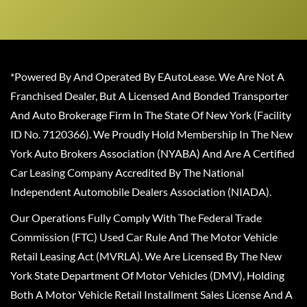
*Powered By And Operated By EAutoLease. We Are Not A
Franchised Dealer, But A Licensed And Bonded Transporter
And Auto Brokerage Firm In The State Of New York (Facility
ID No. 7120366). We Proudly Hold Membership In The New
York Auto Brokers Association (NYABA) And Are A Certified
Car Leasing Company Accredited By The National
Independent Automobile Dealers Association (NIADA).
Our Operations Fully Comply With The Federal Trade
Commission (FTC) Used Car Rule And The Motor Vehicle
Retail Leasing Act (MVRLA). We Are Licensed By The New
York State Department Of Motor Vehicles (DMV), Holding
Both A Motor Vehicle Retail Installment Sales License And A