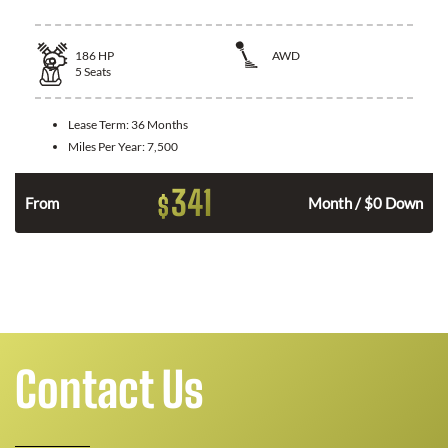
186
HP
AWD
5
Seats
Lease Term:
36 Months
Miles Per Year:
7,500
341
$
n
From
Month / $0 Down
Contact Us