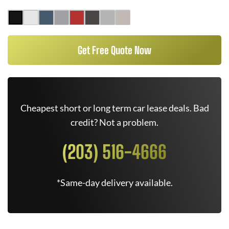
Get Free Quote Now
Cheapest short or long term car lease deals. Bad
credit? Not a problem.
(203) 516-4666
*Same-day delivery available.