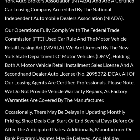
York Auto Brokers Association (NYABA) And Are A Certified
Car Leasing Company Accredited By The National
Independent Automobile Dealers Association (NIADA).
Our Operations Fully Comply With The Federal Trade
Commission (FTC) Used Car Rule And The Motor Vehicle
Retail Leasing Act (MVRLA). We Are Licensed By The New
York State Department Of Motor Vehicles (DMV), Holding
Both A Motor Vehicle Retail Installment Sales License And A
Secondhand Dealer Auto License (No. 2095372-DCA). All Of
Our Leasing Agents Are Certified Professionals. Please Note,
We Do Not Provide Vehicle Warranty Repairs, As Factory
Warranties Are Covered By The Manufacturer.
Occasionally, There May Be Delays In Updating Monthly
Pricing, Since Deals Can Start Or End Several Days Before Or
After The Anticipated Dates. Additionally, Manufacturer Or
Bank Program Updates May Be Delayed, And Holiday