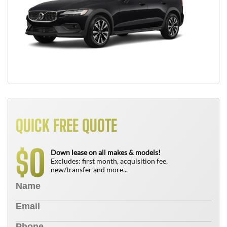
QUICK FREE QUOTE
0
$
Down lease on all makes & models!
Excludes: first month, acquisition fee,
new/transfer and more...