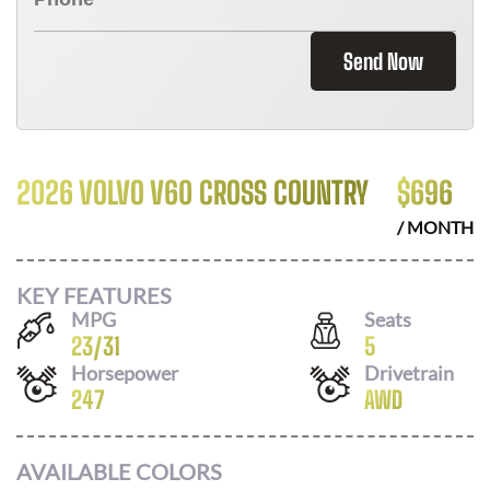
Send Now
2026 VOLVO V60 CROSS COUNTRY
$
696
/ MONTH
KEY FEATURES
MPG
Seats
23
/
31
5
Horsepower
Drivetrain
247
AWD
AVAILABLE COLORS