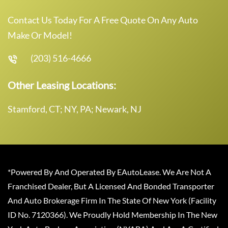
Contact Us Today For A Free Quote On Any Auto
Make Or Model!
(203) 516-4666
Other Leasing Locations:
Stamford, CT; NY, PA; Newark, NJ
*Powered By And Operated By EAutoLease. We Are Not A
Franchised Dealer, But A Licensed And Bonded Transporter
And Auto Brokerage Firm In The State Of New York (Facility
ID No. 7120366). We Proudly Hold Membership In The New