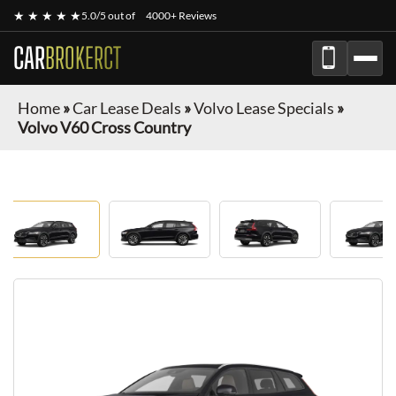
★ ★ ★ ★ ★
5.0/5 out of
4000+ Reviews
CAR
BROKERCT
Home
»
Car Lease Deals
»
Volvo Lease Specials
»
Volvo V60 Cross Country