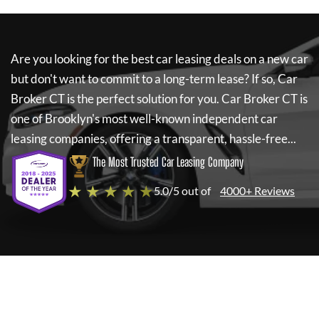
Are you looking for the best car leasing deals on a new car
but don't want to commit to a long-term lease? If so,
Car
Broker CT
is the perfect solution for you.
Car Broker CT
is
one of Brooklyn's most well-known independent car
leasing companies, offering a transparent, hassle-free...
The Most Trusted Car Leasing Company
★ ★ ★ ★ ★
5.0/5 out of
4000+ Reviews