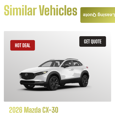
Similar Vehicles
Leasing Quote
GET QUOTE
HOT DEAL
2026 Mazda CX-30