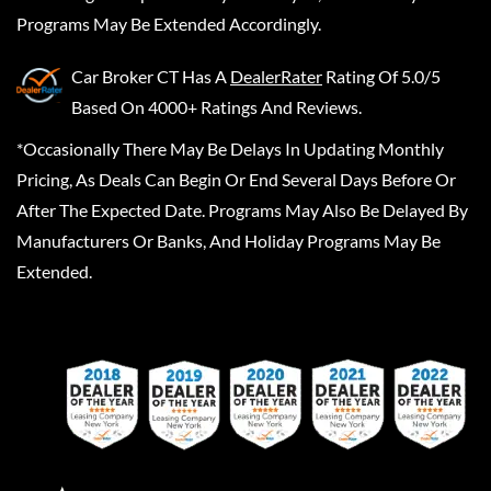
Programs May Be Extended Accordingly.
Car Broker CT
Has A
DealerRater
Rating Of 5.0/5
Based On 4000+ Ratings And Reviews.
*Occasionally There May Be Delays In Updating Monthly
Pricing, As Deals Can Begin Or End Several Days Before Or
After The Expected Date. Programs May Also Be Delayed By
Manufacturers Or Banks, And Holiday Programs May Be
Extended.