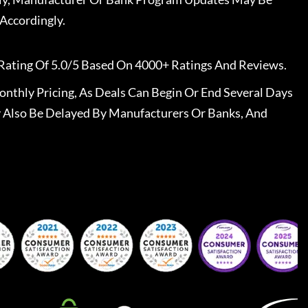
Accordingly.
Rating Of 5.0/5 Based On 4000+ Ratings And Reviews.
nthly Pricing, As Deals Can Begin Or End Several Days
 Also Be Delayed By Manufacturers Or Banks, And