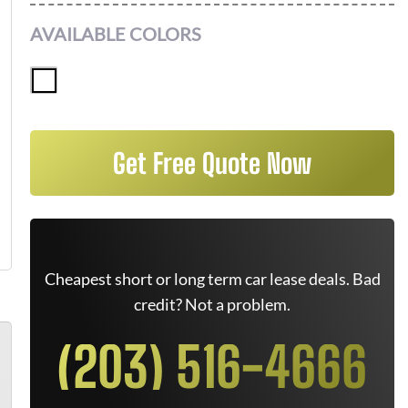
AVAILABLE COLORS
Get Free Quote Now
Cheapest short or long term car lease deals. Bad
credit? Not a problem.
(203) 516-4666