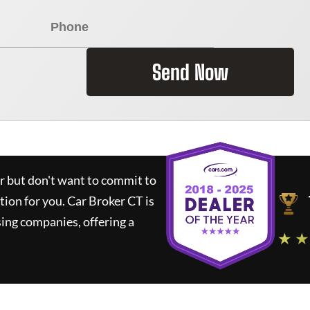
Send Now
ar but don't want to commit to
ution for you.
Car Broker CT
is
ing companies, offering a
★ ★