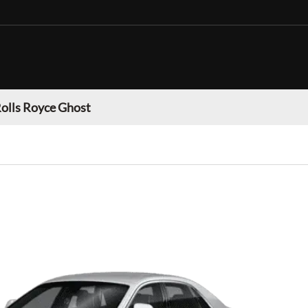
olls Royce Ghost