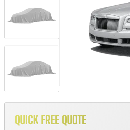
QUICK FREE QUOTE