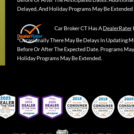
Delayed, And Holiday Programs May Be Extended 
Car Broker CT
Has A
DealerRater
*Occasionally There May Be Delays In Updating Mo
Before Or After The Expected Date. Programs May
Holiday Programs May Be Extended.