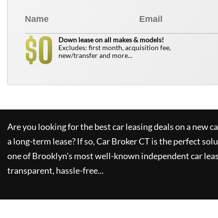
0
$
Down lease on all makes & models!
Excludes: first month, acquisition fee,
new/transfer and more...
Are you looking for the best car leasing deals on a new c
a long-term lease? If so,
Car Broker CT
is the perfect sol
one of Brooklyn's most well-known independent car leas
transparent, hassle-free...