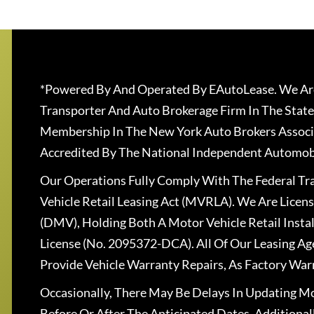
*Powered By And Operated By EAutoLease. We Are
Transporter And Auto Brokerage Firm In The State
Membership In The New York Auto Brokers Associ
Accredited By The National Independent Automobi
Our Operations Fully Comply With The Federal T
Vehicle Retail Leasing Act (MVRLA). We Are Lice
(DMV), Holding Both A Motor Vehicle Retail Insta
License (No. 2095372-DCA). All Of Our Leasing Ag
Provide Vehicle Warranty Repairs, As Factory War
Occasionally, There May Be Delays In Updating Mo
Before Or After The Anticipated Dates. Addition