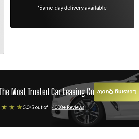
*Same-day delivery available.
The Most Trusted Car Leasing Company
Leasing Quote
 ★ ★ ★
5.0/5 out of
4000+ Reviews