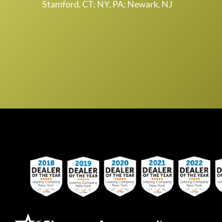
Stamford, CT; NY, PA; Newark, NJ