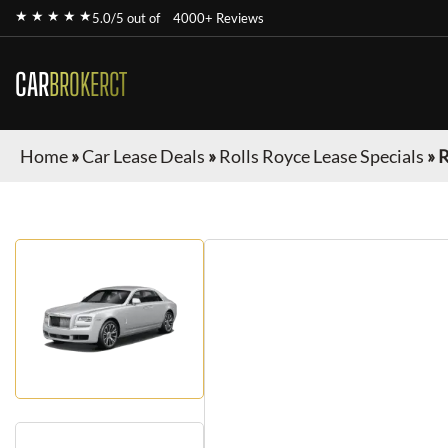
★ ★ ★ ★ ★
5.0/5 out of
4000+ Reviews
CAR
BROKERCT
Home
»
Car Lease Deals
»
Rolls Royce Lease Specials
»
R