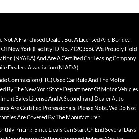
 Not A Franchised Dealer, But A Licensed And Bonded
 Of New York (Facility ID No. 7120366). We Proudly Hold
ation (NYABA) And Are A Certified Car Leasing Company
le Dealers Association (NIADA).
rade Commission (FTC) Used Car Rule And The Motor
nsed By The New York State Department Of Motor Vehicles
llment Sales License And A Secondhand Dealer Auto
ents Are Certified Professionals. Please Note, We Do Not
ranties Are Covered By The Manufacturer.
nthly Pricing, Since Deals Can Start Or End Several Days
ally, Manufacturer Or Bank Program Updates May Be