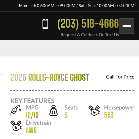
Mon - Fri: 09:00AM – 09:00PM / Sat - Sun: 10:00AM - 07:00PM
(203) 516-4666
Request A Callback Or Text Us
2025 ROLLS-ROYCE GHOST
Call For Price
KEY FEATURES
MPG
Seats
Horsepower
12
/
19
5
563
Drivetrain
AWD