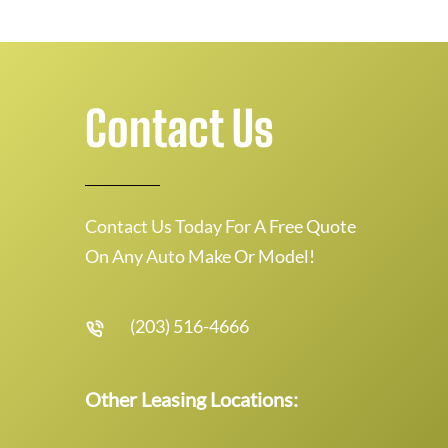
Contact Us
Contact Us Today For A Free Quote
On Any Auto Make Or Model!
(203) 516-4666
Other Leasing Locations: