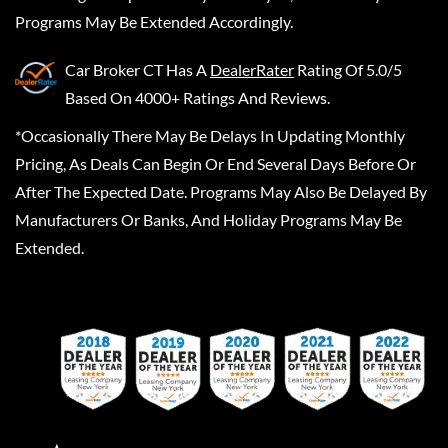
Programs May Be Extended Accordingly.
Car Broker CT
Has A
DealerRater
Rating Of 5.0/5
Based On 4000+ Ratings And Reviews.
*Occasionally There May Be Delays In Updating Monthly
Pricing, As Deals Can Begin Or End Several Days Before Or
After The Expected Date. Programs May Also Be Delayed By
Manufacturers Or Banks, And Holiday Programs May Be
Extended.