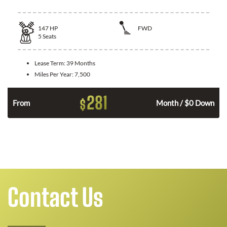
147
HP
FWD
5
Seats
Lease Term:
39 Months
Miles Per Year:
7,500
281
$
n
From
Month / $0 Down
Contact Us