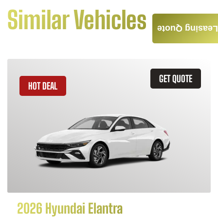
Similar Vehicles
Leasing Quote
GET QUOTE
HOT DEAL
2026 Hyundai Elantra