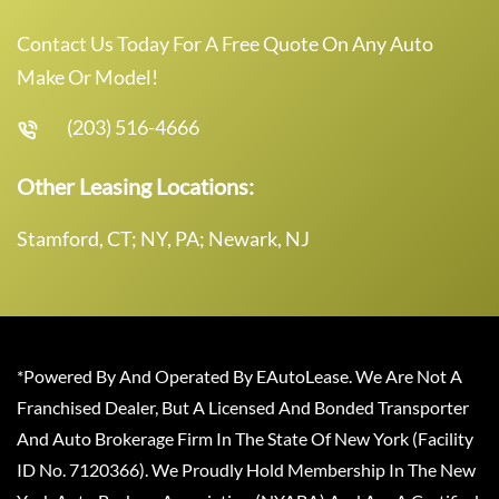
Contact Us Today For A Free Quote On Any Auto
Make Or Model!
(203) 516-4666
Other Leasing Locations:
Stamford, CT; NY, PA; Newark, NJ
*Powered By And Operated By EAutoLease. We Are Not A
Franchised Dealer, But A Licensed And Bonded Transporter
And Auto Brokerage Firm In The State Of New York (Facility
ID No. 7120366). We Proudly Hold Membership In The New