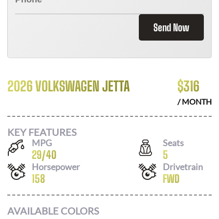
Send Now
2026 VOLKSWAGEN JETTA
$
316
/ MONTH
KEY FEATURES
MPG
Seats
29
/
40
5
Horsepower
Drivetrain
158
FWD
AVAILABLE COLORS