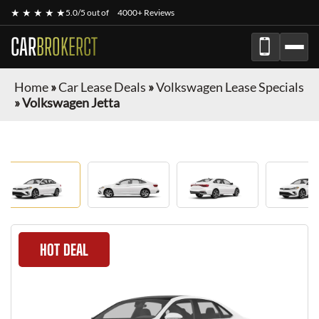
★ ★ ★ ★ ★
5.0/5 out of
4000+ Reviews
CAR
BROKERCT
Home
»
Car Lease Deals
»
Volkswagen Lease Specials
»
Volkswagen Jetta
HOT DEAL