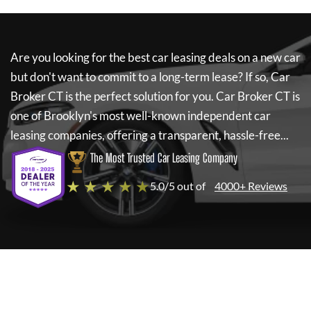
Are you looking for the best car leasing deals on a new car
but don't want to commit to a long-term lease? If so,
Car
Broker CT
is the perfect solution for you.
Car Broker CT
is
one of Brooklyn's most well-known independent car
leasing companies, offering a transparent, hassle-free...
The Most Trusted Car Leasing Company
★ ★ ★ ★ ★
5.0/5 out of
4000+ Reviews