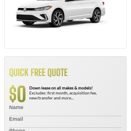
QUICK FREE QUOTE
0
$
Down lease on all makes & models!
Excludes: first month, acquisition fee,
new/transfer and more...