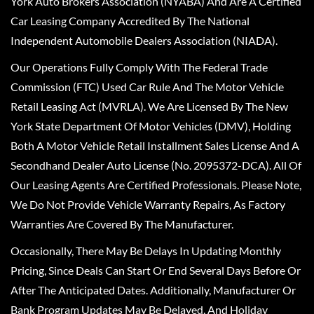
York Auto Brokers Association (NYABA) And Are A Certified
Car Leasing Company Accredited By The National
Independent Automobile Dealers Association (NIADA).
Our Operations Fully Comply With The Federal Trade
Commission (FTC) Used Car Rule And The Motor Vehicle
Retail Leasing Act (MVRLA). We Are Licensed By The New
York State Department Of Motor Vehicles (DMV), Holding
Both A Motor Vehicle Retail Installment Sales License And A
Secondhand Dealer Auto License (No. 2095372-DCA). All Of
Our Leasing Agents Are Certified Professionals. Please Note,
We Do Not Provide Vehicle Warranty Repairs, As Factory
Warranties Are Covered By The Manufacturer.
Occasionally, There May Be Delays In Updating Monthly
Pricing, Since Deals Can Start Or End Several Days Before Or
After The Anticipated Dates. Additionally, Manufacturer Or
Bank Program Updates May Be Delayed, And Holiday