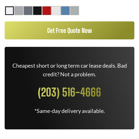
Get Free Quote Now
Cheapest short or long term car lease deals. Bad
credit? Not a problem.
(203) 516-4666
*Same-day delivery available.