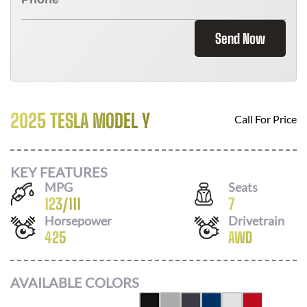
Send Now
2025 TESLA MODEL Y
Call For Price
KEY FEATURES
MPG
Seats
123
/
111
7
Horsepower
Drivetrain
425
AWD
AVAILABLE COLORS