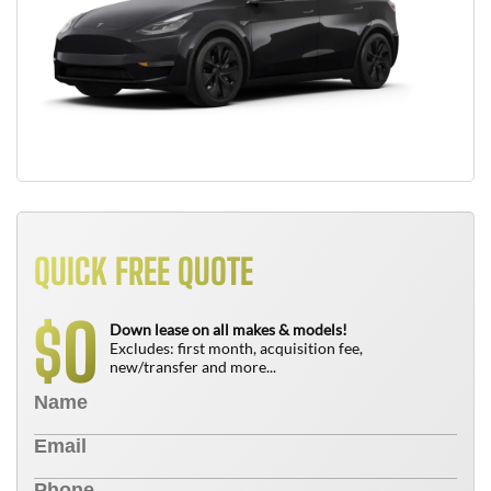
QUICK FREE QUOTE
0
$
Down lease on all makes & models!
Excludes: first month, acquisition fee,
new/transfer and more...