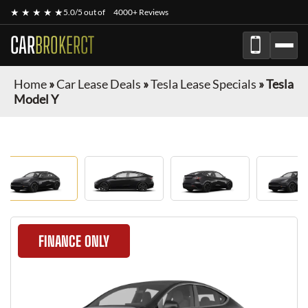
★ ★ ★ ★ ★
5.0/5 out of
4000+ Reviews
CAR
BROKERCT
Home
»
Car Lease Deals
»
Tesla Lease Specials
»
Tesla
Model Y
FINANCE ONLY