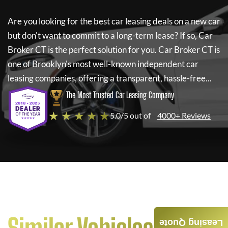
Are you looking for the best car leasing deals on a new car
but don't want to commit to a long-term lease? If so,
Car
Broker CT
is the perfect solution for you.
Car Broker CT
is
one of Brooklyn's most well-known independent car
leasing companies, offering a transparent, hassle-free...
The Most Trusted Car Leasing Company
★ ★ ★ ★ ★
5.0/5 out of
4000+ Reviews
Leasing Quote