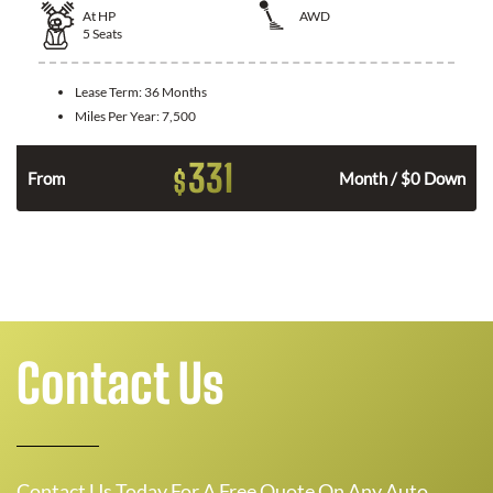
At
HP
AWD
5
Seats
Lease Term:
36 Months
Miles Per Year:
7,500
331
$
From
Month / $0 Down
Contact Us
Contact Us Today For A Free Quote On Any Auto