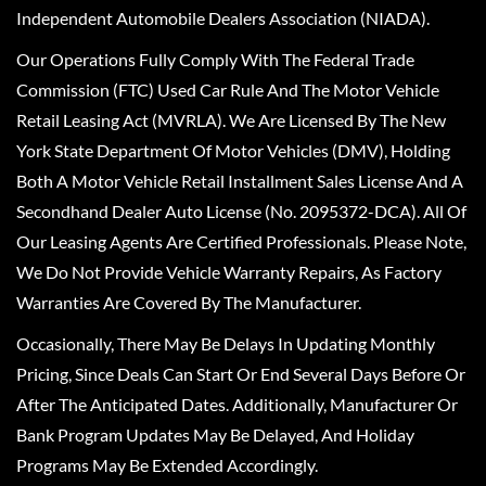
Independent Automobile Dealers Association (NIADA).
Our Operations Fully Comply With The Federal Trade
Commission (FTC) Used Car Rule And The Motor Vehicle
Retail Leasing Act (MVRLA). We Are Licensed By The New
York State Department Of Motor Vehicles (DMV), Holding
Both A Motor Vehicle Retail Installment Sales License And A
Secondhand Dealer Auto License (No. 2095372-DCA). All Of
Our Leasing Agents Are Certified Professionals. Please Note,
We Do Not Provide Vehicle Warranty Repairs, As Factory
Warranties Are Covered By The Manufacturer.
Occasionally, There May Be Delays In Updating Monthly
Pricing, Since Deals Can Start Or End Several Days Before Or
After The Anticipated Dates. Additionally, Manufacturer Or
Bank Program Updates May Be Delayed, And Holiday
Programs May Be Extended Accordingly.