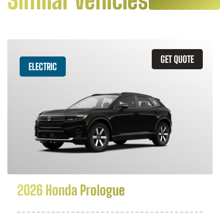
Similar Vehicles
GET QUOTE
ELECTRIC
2026 Honda Prologue