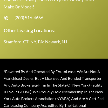
Make Or Model!
(203) 516-4666
Other Leasing Locations:
Stamford, CT; NY, PA; Newark, NJ
*Powered By And Operated By EAutoLease. We Are Not A
Franchised Dealer, But A Licensed And Bonded Transporter
And Auto Brokerage Firm In The State Of New York (Facility
ID No. 7120366). We Proudly Hold Membership In The New
York Auto Brokers Association (NYABA) And Are A Certified
Car Leasing Company Accredited By The National