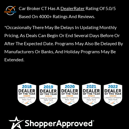
Car Broker CT
Has A
DealerRater
Rating Of 5.0/5
Based On 4000+ Ratings And Reviews.
*Occasionally There May Be Delays In Updating Monthly
Pricing, As Deals Can Begin Or End Several Days Before Or
After The Expected Date. Programs May Also Be Delayed By
Manufacturers Or Banks, And Holiday Programs May Be
Extended.