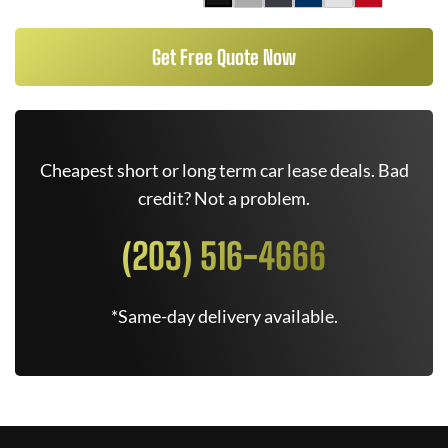
Get Free Quote Now
Cheapest short or long term car lease deals. Bad
credit? Not a problem.
(203) 516-4666
*Same-day delivery available.