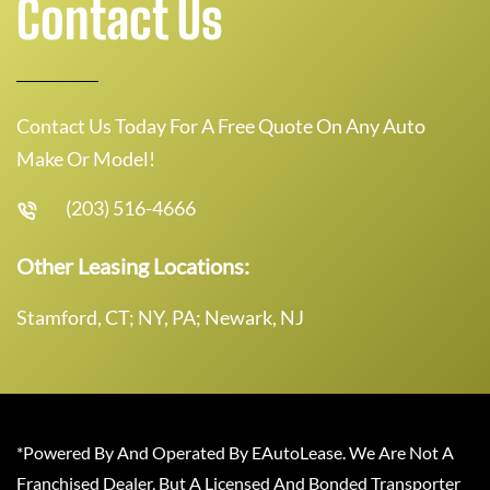
Contact Us
Contact Us Today For A Free Quote On Any Auto
Make Or Model!
(203) 516-4666
Other Leasing Locations:
Stamford, CT; NY, PA; Newark, NJ
*Powered By And Operated By EAutoLease. We Are Not A
Franchised Dealer, But A Licensed And Bonded Transporter