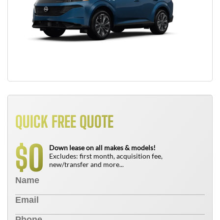
QUICK FREE QUOTE
0
$
Down lease on all makes & models!
Excludes: first month, acquisition fee,
new/transfer and more...