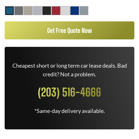
Get Free Quote Now
Cheapest short or long term car lease deals. Bad
credit? Not a problem.
(203) 516-4666
*Same-day delivery available.