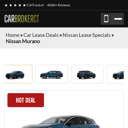
★ ★ ★ ★ ★
5.0/5 out of
4000+ Reviews
CAR
BROKERCT
Home
»
Car Lease Deals
»
Nissan Lease Specials
»
Nissan Murano
HOT DEAL