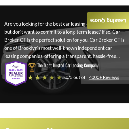
Leasing Quote
Are you looking for the best car leasing deals on a new car
but don't want to commit to a long-term lease? If so,
Car
Broker CT
is the perfect solution for you.
Car Broker CT
is
one of Brooklyn's most well-known independent car
leasing companies, offering a transparent, hassle-free...
The Most Trusted Car Leasing Company
★ ★ ★ ★ ★
5.0/5 out of
4000+ Reviews