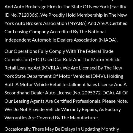
And Auto Brokerage Firm In The State Of New York (Facility
ID No. 7120366). We Proudly Hold Membership In The New
York Auto Brokers Association (NYABA) And Are A Certified
Car Leasing Company Accredited By The National
Independent Automobile Dealers Association (NIADA).
Our Operations Fully Comply With The Federal Trade
Commission (FTC) Used Car Rule And The Motor Vehicle
Retail Leasing Act (MVRLA). We Are Licensed By The New
York State Department Of Motor Vehicles (DMV), Holding
Both A Motor Vehicle Retail Installment Sales License And A
Secondhand Dealer Auto License (No. 2095372-DCA). All Of
Our Leasing Agents Are Certified Professionals. Please Note,
We Do Not Provide Vehicle Warranty Repairs, As Factory
Warranties Are Covered By The Manufacturer.
Occasionally, There May Be Delays In Updating Monthly