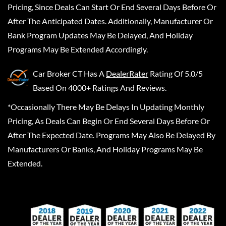
Pricing, Since Deals Can Start Or End Several Days Before Or
After The Anticipated Dates. Additionally, Manufacturer Or
Bank Program Updates May Be Delayed, And Holiday
Programs May Be Extended Accordingly.
Car Broker CT
Has A
DealerRater
Rating Of 5.0/5
Based On 4000+ Ratings And Reviews.
*Occasionally There May Be Delays In Updating Monthly
Pricing, As Deals Can Begin Or End Several Days Before Or
After The Expected Date. Programs May Also Be Delayed By
Manufacturers Or Banks, And Holiday Programs May Be
Extended.