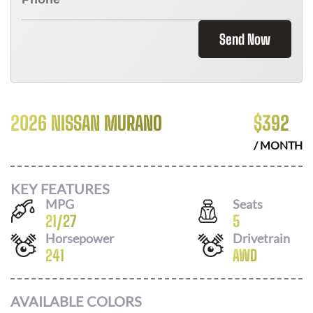
Send Now
2026 NISSAN MURANO
$
392
/ MONTH
KEY FEATURES
MPG
Seats
21
/
27
5
Horsepower
Drivetrain
241
AWD
AVAILABLE COLORS