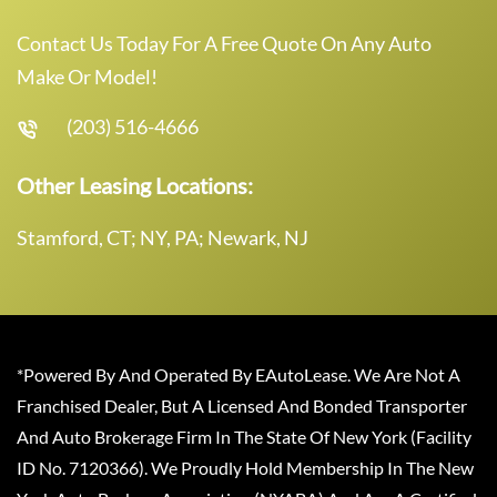
Contact Us Today For A Free Quote On Any Auto
Make Or Model!
(203) 516-4666
Other Leasing Locations:
Stamford, CT; NY, PA; Newark, NJ
*Powered By And Operated By EAutoLease. We Are Not A
Franchised Dealer, But A Licensed And Bonded Transporter
And Auto Brokerage Firm In The State Of New York (Facility
ID No. 7120366). We Proudly Hold Membership In The New