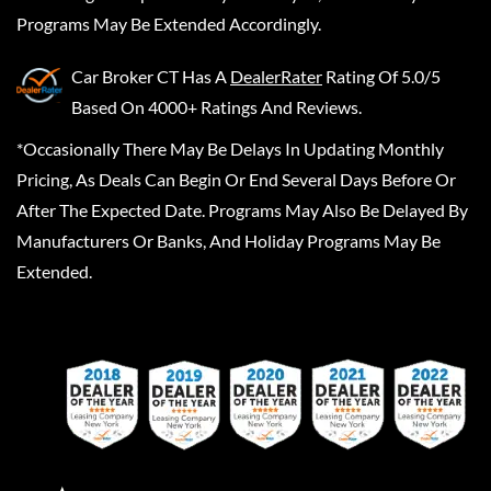
Programs May Be Extended Accordingly.
Car Broker CT
Has A
DealerRater
Rating Of 5.0/5
Based On 4000+ Ratings And Reviews.
*Occasionally There May Be Delays In Updating Monthly
Pricing, As Deals Can Begin Or End Several Days Before Or
After The Expected Date. Programs May Also Be Delayed By
Manufacturers Or Banks, And Holiday Programs May Be
Extended.