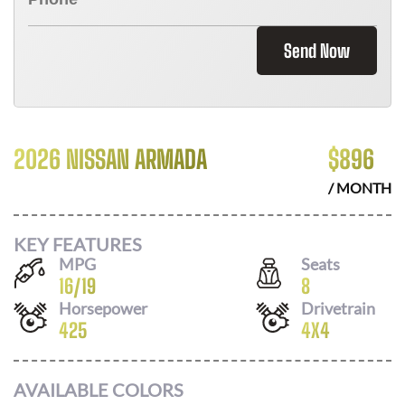
Send Now
2026 NISSAN ARMADA
$
896
/ MONTH
KEY FEATURES
MPG
Seats
16
/
19
8
Horsepower
Drivetrain
425
4X4
AVAILABLE COLORS