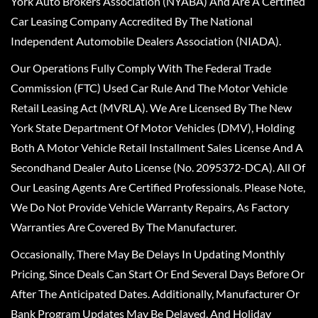
York Auto Brokers Association (NYABA) And Are A Certified
Car Leasing Company Accredited By The National
Independent Automobile Dealers Association (NIADA).
Our Operations Fully Comply With The Federal Trade
Commission (FTC) Used Car Rule And The Motor Vehicle
Retail Leasing Act (MVRLA). We Are Licensed By The New
York State Department Of Motor Vehicles (DMV), Holding
Both A Motor Vehicle Retail Installment Sales License And A
Secondhand Dealer Auto License (No. 2095372-DCA). All Of
Our Leasing Agents Are Certified Professionals. Please Note,
We Do Not Provide Vehicle Warranty Repairs, As Factory
Warranties Are Covered By The Manufacturer.
Occasionally, There May Be Delays In Updating Monthly
Pricing, Since Deals Can Start Or End Several Days Before Or
After The Anticipated Dates. Additionally, Manufacturer Or
Bank Program Updates May Be Delayed, And Holiday