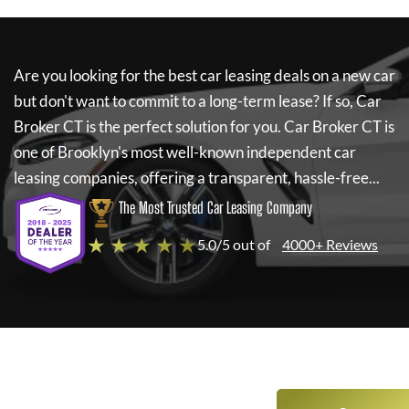
Are you looking for the best car leasing deals on a new car
but don't want to commit to a long-term lease? If so,
Car
Broker CT
is the perfect solution for you.
Car Broker CT
is
one of Brooklyn's most well-known independent car
leasing companies, offering a transparent, hassle-free...
The Most Trusted Car Leasing Company
★ ★ ★ ★ ★
5.0/5 out of
4000+ Reviews