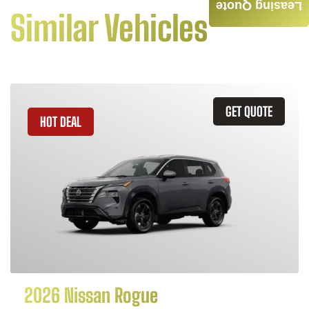
Leasing Quote
Similar Vehicles
GET QUOTE
HOT DEAL
2026 Nissan Rogue