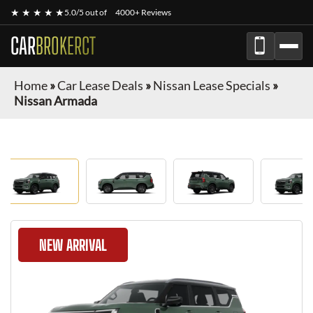
★ ★ ★ ★ ★
5.0/5 out of
4000+ Reviews
CAR
BROKERCT
Home
»
Car Lease Deals
»
Nissan Lease Specials
»
Nissan Armada
NEW ARRIVAL