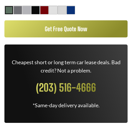
Get Free Quote Now
Cheapest short or long term car lease deals. Bad
credit? Not a problem.
(203) 516-4666
*Same-day delivery available.