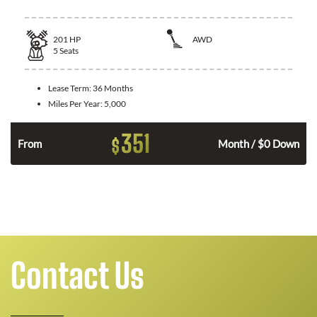
201
HP
AWD
5
Seats
Lease Term:
36 Months
Miles Per Year:
5,000
351
$
From
Month / $0 Down
Contact Us