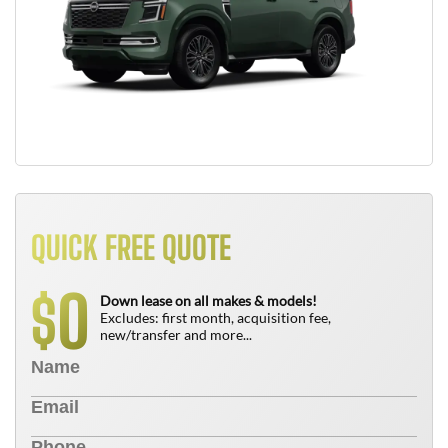
QUICK FREE QUOTE
0
$
Down lease on all makes & models!
Excludes: first month, acquisition fee,
new/transfer and more...