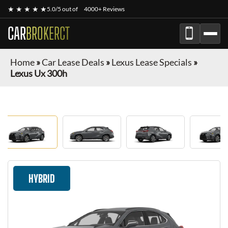
★ ★ ★ ★ ★
5.0/5 out of
4000+ Reviews
CAR
BROKERCT
Home
»
Car Lease Deals
»
Lexus Lease Specials
»
Lexus Ux 300h
HYBRID