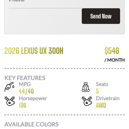
Send Now
2026 LEXUS UX 300H
$
546
/ MONTH
KEY FEATURES
MPG
Seats
44
/
40
5
Horsepower
Drivetrain
196
AWD
AVAILABLE COLORS