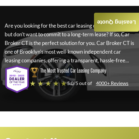
Leasing Quote
Are you looking for the best car leasing deals on a new car
but don't want to commit to a long-term lease? If so,
Car
Broker CT
is the perfect solution for you.
Car Broker CT
is
one of Brooklyn's most well-known independent car
leasing companies, offering a transparent, hassle-free...
The Most Trusted Car Leasing Company
★ ★ ★ ★ ★
5.0/5 out of
4000+ Reviews