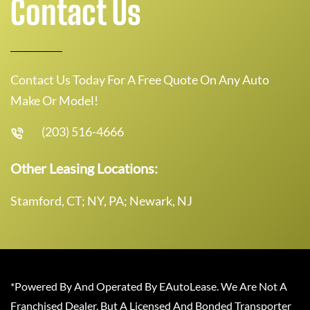
Contact Us
Contact Us Today For A Free Quote On Any Auto
Make Or Model!
(203) 516-4666
Other Leasing Locations:
Stamford, CT; NY, PA; Newark, NJ
*Powered By And Operated By EAutoLease. We Are Not A
Franchised Dealer, But A Licensed And Bonded Transporter