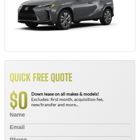
QUICK FREE QUOTE
0
$
Down lease on all makes & models!
Excludes: first month, acquisition fee,
new/transfer and more...