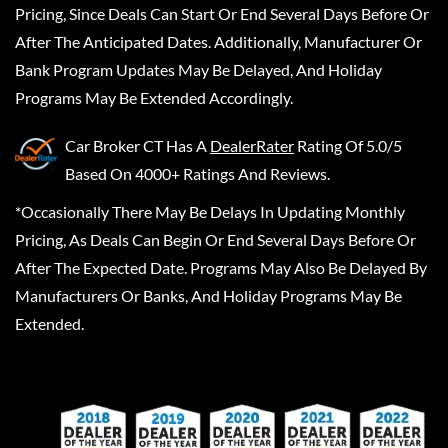
Pricing, Since Deals Can Start Or End Several Days Before Or
After The Anticipated Dates. Additionally, Manufacturer Or
Bank Program Updates May Be Delayed, And Holiday
Programs May Be Extended Accordingly.
Car Broker CT
Has A
DealerRater
Rating Of 5.0/5
Based On 4000+ Ratings And Reviews.
*Occasionally There May Be Delays In Updating Monthly
Pricing, As Deals Can Begin Or End Several Days Before Or
After The Expected Date. Programs May Also Be Delayed By
Manufacturers Or Banks, And Holiday Programs May Be
Extended.