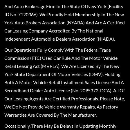
And Auto Brokerage Firm In The State Of New York (Facility
ID No. 7120366). We Proudly Hold Membership In The New
York Auto Brokers Association (NYABA) And Are A Certified
Car Leasing Company Accredited By The National
Independent Automobile Dealers Association (NIADA).
Our Operations Fully Comply With The Federal Trade
Commission (FTC) Used Car Rule And The Motor Vehicle
Retail Leasing Act (MVRLA). We Are Licensed By The New
York State Department Of Motor Vehicles (DMV), Holding
Both A Motor Vehicle Retail Installment Sales License And A
Secondhand Dealer Auto License (No. 2095372-DCA). All Of
Our Leasing Agents Are Certified Professionals. Please Note,
We Do Not Provide Vehicle Warranty Repairs, As Factory
Warranties Are Covered By The Manufacturer.
Occasionally, There May Be Delays In Updating Monthly