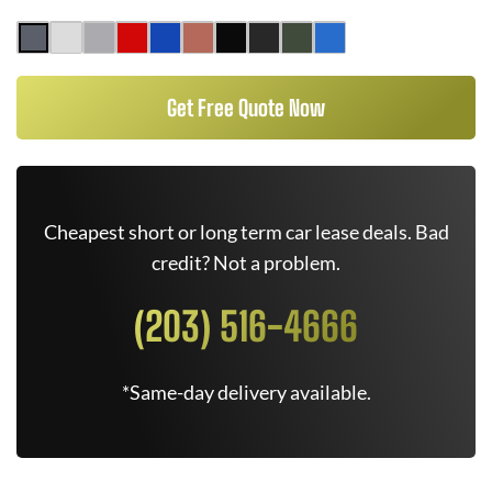
Get Free Quote Now
Cheapest short or long term car lease deals. Bad
credit? Not a problem.
(203) 516-4666
*Same-day delivery available.