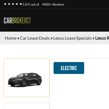
★ ★ ★ ★ ★
5.0/5 out of
4000+ Reviews
CAR
BROKERCT
Home
»
Car Lease Deals
»
Lexus Lease Specials
»
Lexus 
ELECTRIC