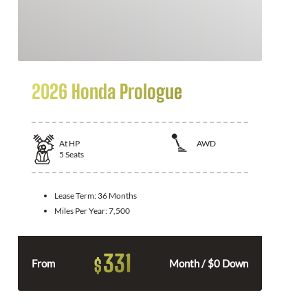
2026 Honda Prologue
At
HP
AWD
5
Seats
Lease Term:
36 Months
Miles Per Year:
7,500
331
$
From
Month / $0 Down