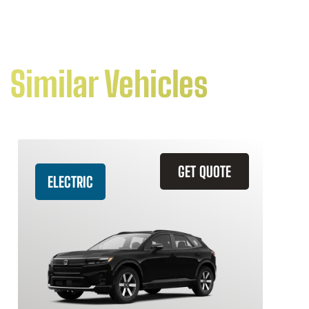
Similar Vehicles
GET QUOTE
ELECTRIC