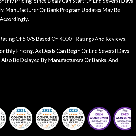
nthly Pricing, Since Deals Can Start Or End Several Days
ally, Manufacturer Or Bank Program Updates May Be
Accordingly.
Rating Of 5.0/5 Based On 4000+ Ratings And Reviews.
nthly Pricing, As Deals Can Begin Or End Several Days
 Also Be Delayed By Manufacturers Or Banks, And