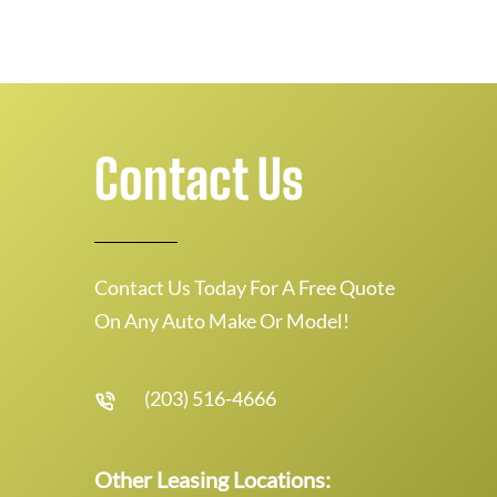
Contact Us
Contact Us Today For A Free Quote
On Any Auto Make Or Model!
(203) 516-4666
Other Leasing Locations: