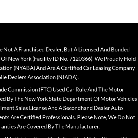
 Not A Franchised Dealer, But A Licensed And Bonded
 Of New York (Facility ID No. 7120366). We Proudly Hold
ation (NYABA) And Are A Certified Car Leasing Company
le Dealers Association (NIADA).
rade Commission (FTC) Used Car Rule And The Motor
nsed By The New York State Department Of Motor Vehicles
llment Sales License And A Secondhand Dealer Auto
ents Are Certified Professionals. Please Note, We Do Not
ranties Are Covered By The Manufacturer.