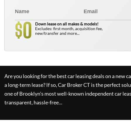
0
$
Down lease on all makes & models!
Excludes: first month, acquisition fee,
new/transfer and more...
Are you looking for the best car leasing deals on a new c
a long-term lease? If so,
Car Broker CT
is the perfect sol
one of Brooklyn's most well-known independent car leas
transparent, hassle-free...