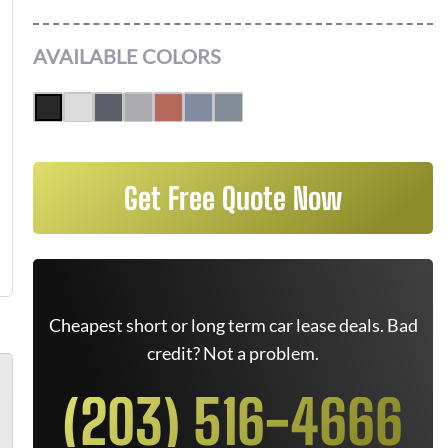
AVAILABLE COLORS
Get Free Quote Now
Cheapest short or long term car lease deals. Bad
credit? Not a problem.
(203) 516-4666