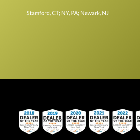
Stamford, CT; NY, PA; Newark, NJ