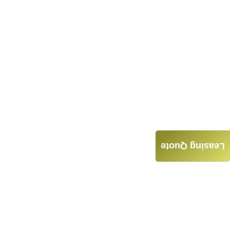
Leasing Quote