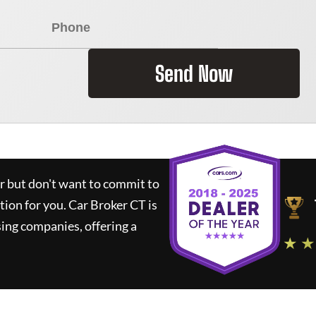
Send Now
ar but don't want to commit to
ution for you.
Car Broker CT
is
ing companies, offering a
★ ★