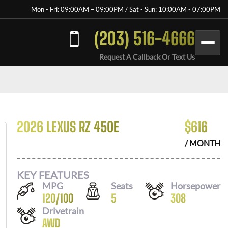
Mon - Fri: 09:00AM – 09:00PM / Sat - Sun: 10:00AM - 07:00PM
(203) 516-4666
Request A Callback Or Text Us
2026 LEXUS RZ 450E
$
616
/ MONTH
KEY FEATURES
MPG
Seats
Horsepower
120
/
100
5
308
Drivetrain
AWD