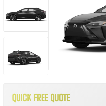
QUICK FREE QUOTE