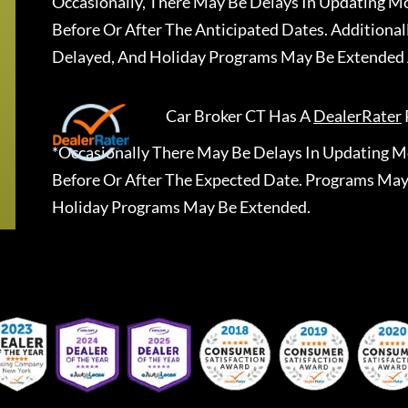
Occasionally, There May Be Delays In Updating Mo
Before Or After The Anticipated Dates. Addition
Delayed, And Holiday Programs May Be Extended 
Car Broker CT
Has A
DealerRater
*Occasionally There May Be Delays In Updating Mo
Before Or After The Expected Date. Programs May
Holiday Programs May Be Extended.