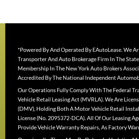
*Powered By And Operated By EAutoLease. We Are
Transporter And Auto Brokerage Firm In The State
Membership In The New York Auto Brokers Associ
Accredited By The National Independent Automobi
Our Operations Fully Comply With The Federal T
Vehicle Retail Leasing Act (MVRLA). We Are Lice
(DMV), Holding Both A Motor Vehicle Retail Insta
License (No. 2095372-DCA). All Of Our Leasing Ag
Provide Vehicle Warranty Repairs, As Factory War