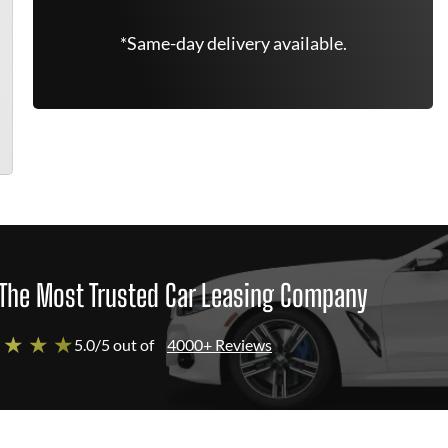
*Same-day delivery available.
The Most Trusted Car Leasing Company
 ★ ★ ★
5.0/5 out of
4000+ Reviews