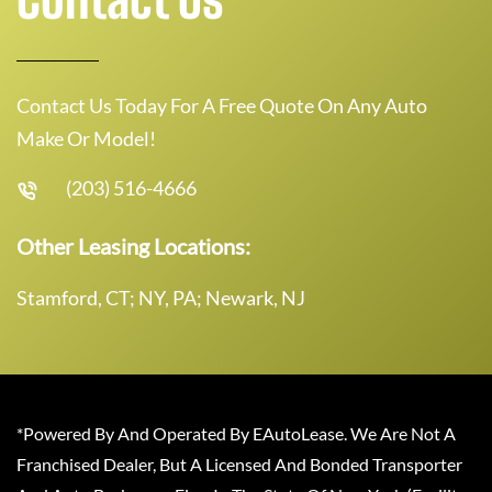
Contact Us Today For A Free Quote On Any Auto
Make Or Model!
(203) 516-4666
Other Leasing Locations:
Stamford, CT; NY, PA; Newark, NJ
*Powered By And Operated By EAutoLease. We Are Not A
Franchised Dealer, But A Licensed And Bonded Transporter