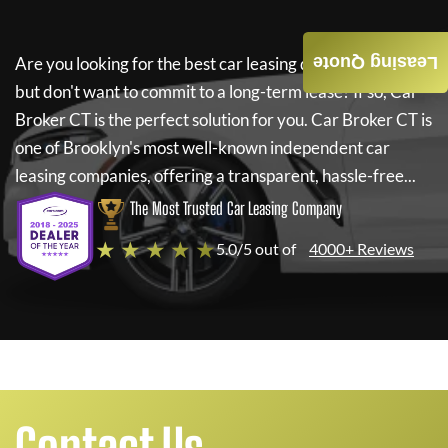
Leasing Quote
Are you looking for the best car leasing deals on a new car
but don't want to commit to a long-term lease? If so,
Car
Broker CT
is the perfect solution for you.
Car Broker CT
is
one of Brooklyn's most well-known independent car
leasing companies, offering a transparent, hassle-free...
The Most Trusted Car Leasing Company
★ ★ ★ ★ ★
5.0/5 out of
4000+ Reviews
Contact Us