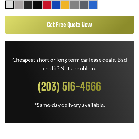
Get Free Quote Now
Cheapest short or long term car lease deals. Bad
credit? Not a problem.
(203) 516-4666
*Same-day delivery available.