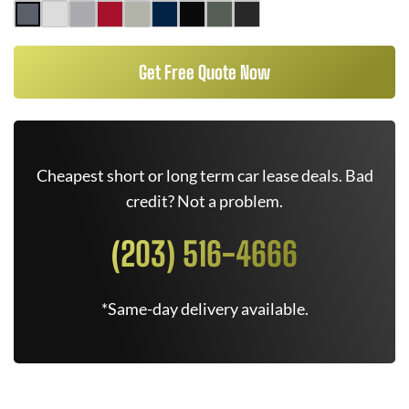
Get Free Quote Now
Cheapest short or long term car lease deals. Bad
credit? Not a problem.
(203) 516-4666
*Same-day delivery available.