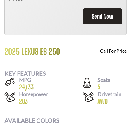
Send Now
2025 LEXUS ES 250
Call For Price
KEY FEATURES
MPG
Seats
24
/
33
5
Horsepower
Drivetrain
203
AWD
AVAILABLE COLORS