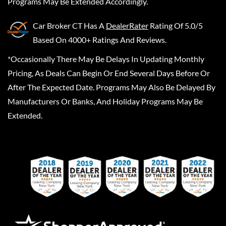
Programs May Be Extended Accordingly.
Car Broker CT
Has A
DealerRater
Rating Of 5.0/5
Based On 4000+ Ratings And Reviews.
*Occasionally There May Be Delays In Updating Monthly
Pricing, As Deals Can Begin Or End Several Days Before Or
After The Expected Date. Programs May Also Be Delayed By
Manufacturers Or Banks, And Holiday Programs May Be
Extended.