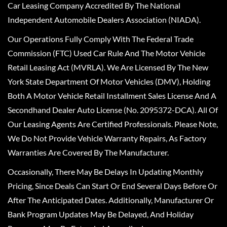
Car Leasing Company Accredited By The National
Independent Automobile Dealers Association (NIADA).
Our Operations Fully Comply With The Federal Trade
Commission (FTC) Used Car Rule And The Motor Vehicle
Retail Leasing Act (MVRLA). We Are Licensed By The New
York State Department Of Motor Vehicles (DMV), Holding
Both A Motor Vehicle Retail Installment Sales License And A
Secondhand Dealer Auto License (No. 2095372-DCA). All Of
Our Leasing Agents Are Certified Professionals. Please Note,
We Do Not Provide Vehicle Warranty Repairs, As Factory
Warranties Are Covered By The Manufacturer.
Occasionally, There May Be Delays In Updating Monthly
Pricing, Since Deals Can Start Or End Several Days Before Or
After The Anticipated Dates. Additionally, Manufacturer Or
Bank Program Updates May Be Delayed, And Holiday