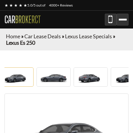
★ ★ ★ ★ ★
5.0/5 out of
4000+ Reviews
CAR
BROKERCT
Home
»
Car Lease Deals
»
Lexus Lease Specials
»
Lexus Es 250