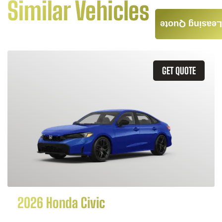
Similar Vehicles
Leasing Quote
GET QUOTE
2026 Honda Civic