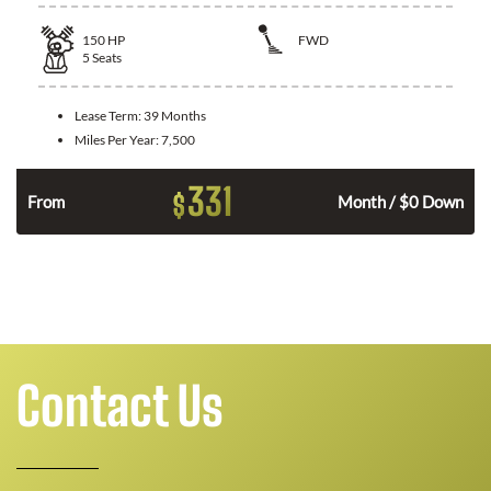
150
HP
FWD
5
Seats
Lease Term:
39 Months
Miles Per Year:
7,500
331
$
n
From
Month / $0 Down
Contact Us