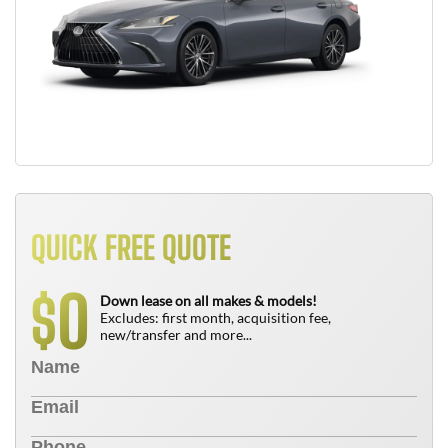
QUICK FREE QUOTE
0
$
Down lease on all makes & models!
Excludes: first month, acquisition fee,
new/transfer and more...