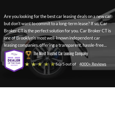
Are you looking for the best car leasing deals on a new car
but don't want to commit to a long-term lease? If so,
Car
Broker CT
is the perfect solution for you.
Car Broker CT
is
one of Brooklyn's most well-known independent car
leasing companies, offering a transparent, hassle-free...
The Most Trusted Car Leasing Company
★ ★ ★ ★ ★
5.0/5 out of
4000+ Reviews