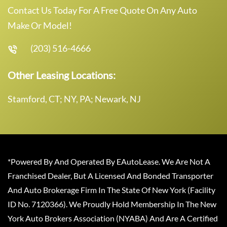
Contact Us Today For A Free Quote On Any Auto
Make Or Model!
(203) 516-4666
Other Leasing Locations:
Stamford, CT; NY, PA; Newark, NJ
*Powered By And Operated By EAutoLease. We Are Not A
Franchised Dealer, But A Licensed And Bonded Transporter
And Auto Brokerage Firm In The State Of New York (Facility
ID No. 7120366). We Proudly Hold Membership In The New
York Auto Brokers Association (NYABA) And Are A Certified