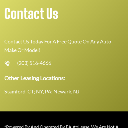
Contact Us
Contact Us Today For A Free Quote On Any Auto
Make Or Model!
(203) 516-4666
Other Leasing Locations:
Stamford, CT; NY, PA; Newark, NJ
*Powered By And Operated By EAutoLease. We Are Not A