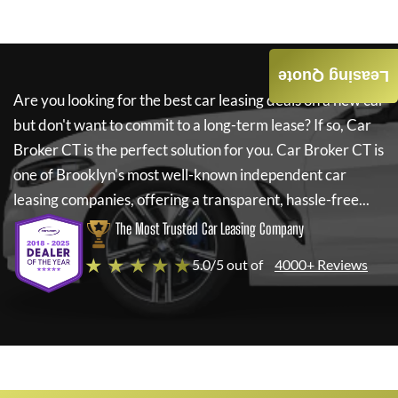
Leasing Quote
Are you looking for the best car leasing deals on a new car
but don't want to commit to a long-term lease? If so,
Car
Broker CT
is the perfect solution for you.
Car Broker CT
is
one of Brooklyn's most well-known independent car
leasing companies, offering a transparent, hassle-free...
The Most Trusted Car Leasing Company
★ ★ ★ ★ ★
5.0/5 out of
4000+ Reviews