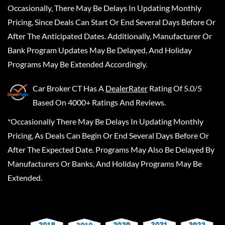
Occasionally, There May Be Delays In Updating Monthly
Pricing, Since Deals Can Start Or End Several Days Before Or
After The Anticipated Dates. Additionally, Manufacturer Or
Bank Program Updates May Be Delayed, And Holiday
Programs May Be Extended Accordingly.
Car Broker CT
Has A
DealerRater
Rating Of 5.0/5
Based On 4000+ Ratings And Reviews.
*Occasionally There May Be Delays In Updating Monthly
Pricing, As Deals Can Begin Or End Several Days Before Or
After The Expected Date. Programs May Also Be Delayed By
Manufacturers Or Banks, And Holiday Programs May Be
Extended.