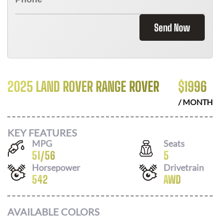
Send Now
2025 LAND ROVER RANGE ROVER
$
1996
/ MONTH
KEY FEATURES
MPG
Seats
51
/
56
5
Horsepower
Drivetrain
542
AWD
AVAILABLE COLORS