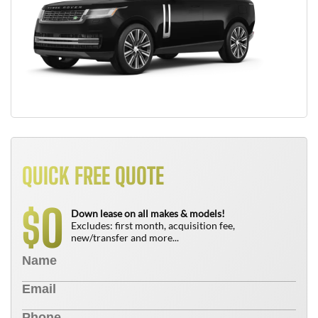
QUICK FREE QUOTE
0
$
Down lease on all makes & models!
Excludes: first month, acquisition fee,
new/transfer and more...