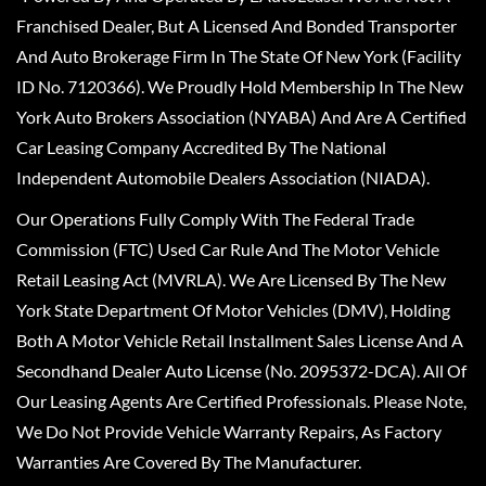
Franchised Dealer, But A Licensed And Bonded Transporter
And Auto Brokerage Firm In The State Of New York (Facility
ID No. 7120366). We Proudly Hold Membership In The New
York Auto Brokers Association (NYABA) And Are A Certified
Car Leasing Company Accredited By The National
Independent Automobile Dealers Association (NIADA).
Our Operations Fully Comply With The Federal Trade
Commission (FTC) Used Car Rule And The Motor Vehicle
Retail Leasing Act (MVRLA). We Are Licensed By The New
York State Department Of Motor Vehicles (DMV), Holding
Both A Motor Vehicle Retail Installment Sales License And A
Secondhand Dealer Auto License (No. 2095372-DCA). All Of
Our Leasing Agents Are Certified Professionals. Please Note,
We Do Not Provide Vehicle Warranty Repairs, As Factory
Warranties Are Covered By The Manufacturer.