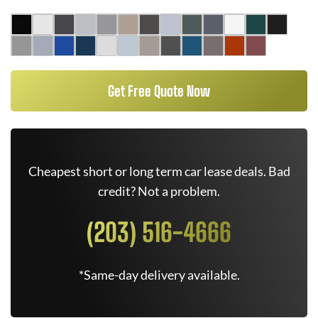
Get Free Quote Now
Cheapest short or long term car lease deals. Bad
credit? Not a problem.
(203) 516-4666
*Same-day delivery available.