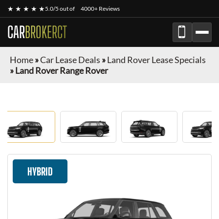
★ ★ ★ ★ ★
5.0/5 out of
4000+ Reviews
CAR
BROKERCT
Home
»
Car Lease Deals
»
Land Rover Lease Specials
»
Land Rover Range Rover
HYBRID