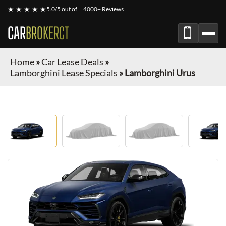
★ ★ ★ ★ ★
5.0/5 out of
4000+ Reviews
CAR
BROKERCT
Home
»
Car Lease Deals
»
Lamborghini Lease Specials
»
Lamborghini Urus