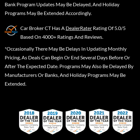
Bank Program Updates May Be Delayed, And Holiday
Programs May Be Extended Accordingly.
Car Broker CT
Has A
DealerRater
Rating Of 5.0/5
Based On 4000+ Ratings And Reviews.
*Occasionally There May Be Delays In Updating Monthly
Pricing, As Deals Can Begin Or End Several Days Before Or
After The Expected Date. Programs May Also Be Delayed By
Manufacturers Or Banks, And Holiday Programs May Be
Extended.