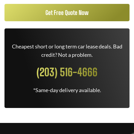
Get Free Quote Now
Cheapest short or long term car lease deals. Bad
credit? Not a problem.
(203) 516-4666
*Same-day delivery available.