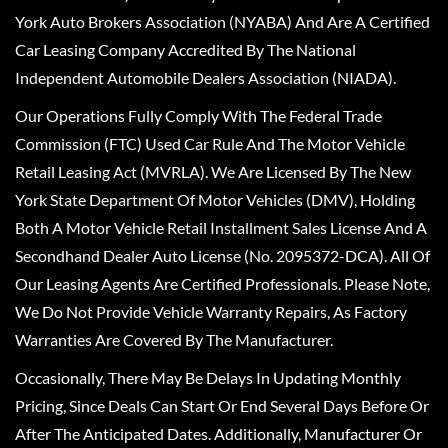
York Auto Brokers Association (NYABA) And Are A Certified
Car Leasing Company Accredited By The National
Independent Automobile Dealers Association (NIADA).
Our Operations Fully Comply With The Federal Trade
Commission (FTC) Used Car Rule And The Motor Vehicle
Retail Leasing Act (MVRLA). We Are Licensed By The New
York State Department Of Motor Vehicles (DMV), Holding
Both A Motor Vehicle Retail Installment Sales License And A
Secondhand Dealer Auto License (No. 2095372-DCA). All Of
Our Leasing Agents Are Certified Professionals. Please Note,
We Do Not Provide Vehicle Warranty Repairs, As Factory
Warranties Are Covered By The Manufacturer.
Occasionally, There May Be Delays In Updating Monthly
Pricing, Since Deals Can Start Or End Several Days Before Or
After The Anticipated Dates. Additionally, Manufacturer Or