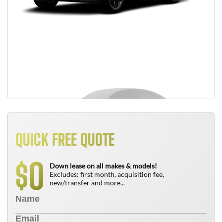
QUICK FREE QUOTE
0
$
Down lease on all makes & models!
Excludes: first month, acquisition fee,
new/transfer and more...