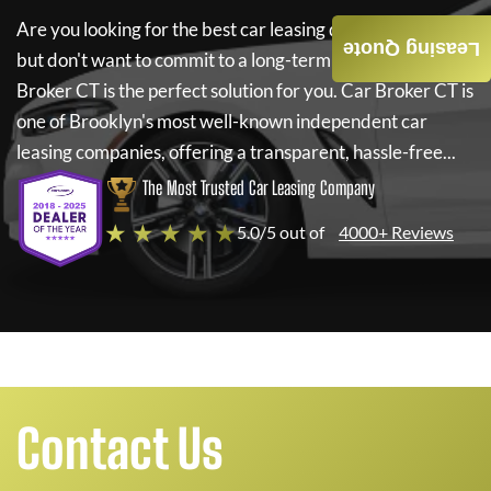
Are you looking for the best car leasing deals on a new car
Leasing Quote
but don't want to commit to a long-term lease? If so,
Car
Broker CT
is the perfect solution for you.
Car Broker CT
is
one of Brooklyn's most well-known independent car
leasing companies, offering a transparent, hassle-free...
The Most Trusted Car Leasing Company
★ ★ ★ ★ ★
5.0/5 out of
4000+ Reviews
Contact Us