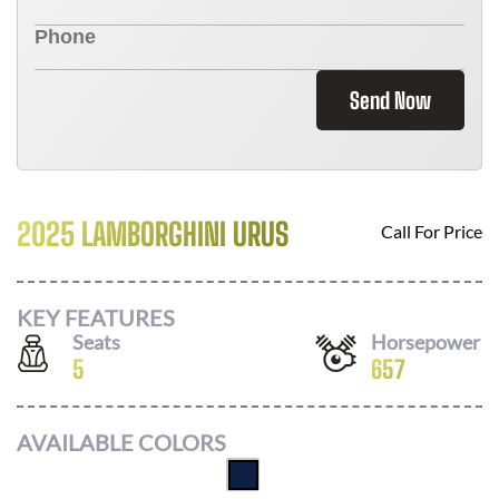
Send Now
2025 LAMBORGHINI URUS
Call For Price
KEY FEATURES
Seats
Horsepower
5
657
AVAILABLE COLORS