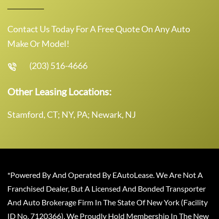
Contact Us Today For A Free Quote On Any Auto
Make Or Model!
(203) 516-4666
Other Leasing Locations:
Stamford, CT; NY, PA; Newark, NJ
*Powered By And Operated By EAutoLease. We Are Not A
Franchised Dealer, But A Licensed And Bonded Transporter
And Auto Brokerage Firm In The State Of New York (Facility
ID No. 7120366). We Proudly Hold Membership In The New