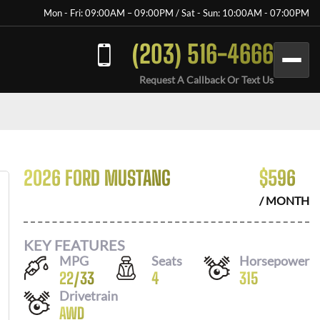
Mon - Fri: 09:00AM – 09:00PM / Sat - Sun: 10:00AM - 07:00PM
(203) 516-4666
Request A Callback Or Text Us
2026 FORD MUSTANG
$
596
/ MONTH
KEY FEATURES
MPG
Seats
Horsepower
22
/
33
4
315
Drivetrain
AWD