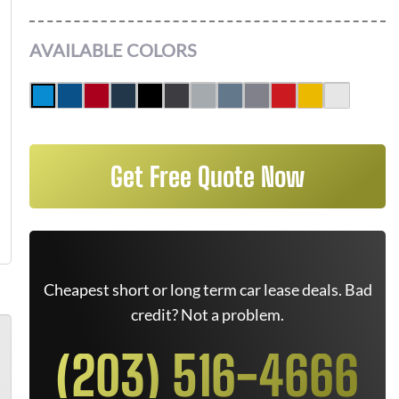
AVAILABLE COLORS
Get Free Quote Now
Cheapest short or long term car lease deals. Bad
credit? Not a problem.
(203) 516-4666