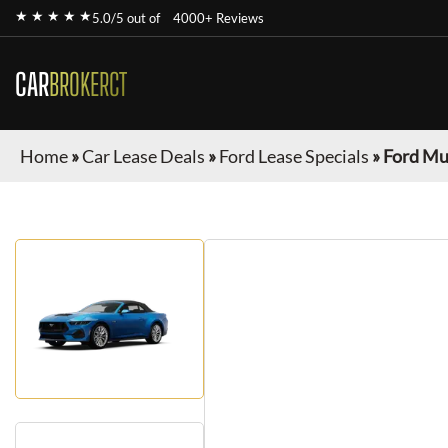
★ ★ ★ ★ ★
5.0/5 out of
4000+ Reviews
CAR
BROKERCT
Home
»
Car Lease Deals
»
Ford Lease Specials
»
Ford Mu