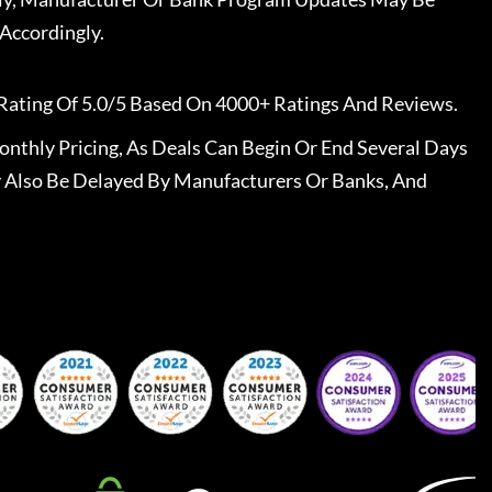
Accordingly.
Rating Of 5.0/5 Based On 4000+ Ratings And Reviews.
nthly Pricing, As Deals Can Begin Or End Several Days
 Also Be Delayed By Manufacturers Or Banks, And