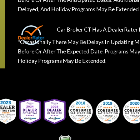
Delayed, And Holiday Programs May Be Extended 
Car Broker CT
Has A
DealerRater
*Occasionally There May Be Delays In Updating Mo
Before Or After The Expected Date. Programs May
Holiday Programs May Be Extended.