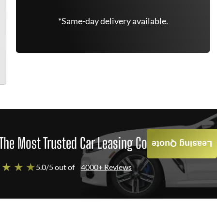
*Same-day delivery available.
The Most Trusted Car Leasing Company
Leasing Quote
 ★ ★ ★
5.0/5 out of
4000+ Reviews