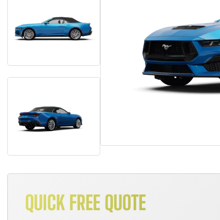
QUICK FREE QUOTE