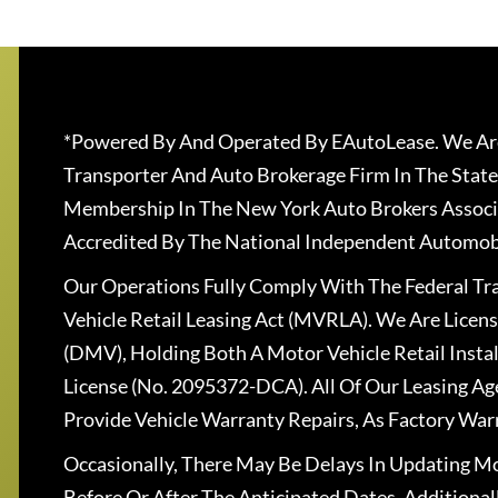
*Powered By And Operated By EAutoLease. We Are
Transporter And Auto Brokerage Firm In The State
Membership In The New York Auto Brokers Associ
Accredited By The National Independent Automobi
Our Operations Fully Comply With The Federal T
Vehicle Retail Leasing Act (MVRLA). We Are Lice
(DMV), Holding Both A Motor Vehicle Retail Insta
License (No. 2095372-DCA). All Of Our Leasing Ag
Provide Vehicle Warranty Repairs, As Factory War
Occasionally, There May Be Delays In Updating Mo
Before Or After The Anticipated Dates. Addition