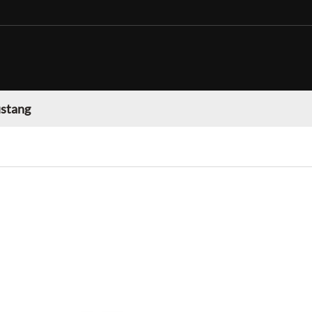
stang