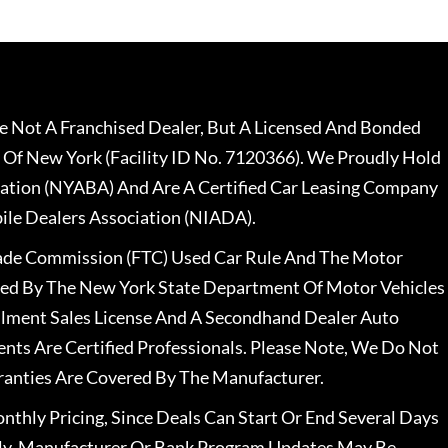
 Not A Franchised Dealer, But A Licensed And Bonded
 Of New York (Facility ID No. 7120366). We Proudly Hold
ation (NYABA) And Are A Certified Car Leasing Company
le Dealers Association (NIADA).
rade Commission (FTC) Used Car Rule And The Motor
nsed By The New York State Department Of Motor Vehicles
llment Sales License And A Secondhand Dealer Auto
ents Are Certified Professionals. Please Note, We Do Not
ranties Are Covered By The Manufacturer.
nthly Pricing, Since Deals Can Start Or End Several Days
ally, Manufacturer Or Bank Program Updates May Be