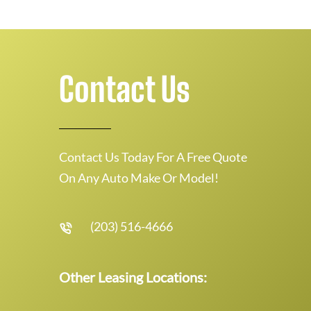
Contact Us
Contact Us Today For A Free Quote
On Any Auto Make Or Model!
(203) 516-4666
Other Leasing Locations: