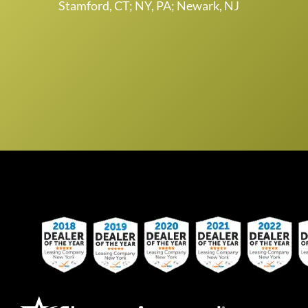
Stamford, CT; NY, PA; Newark, NJ