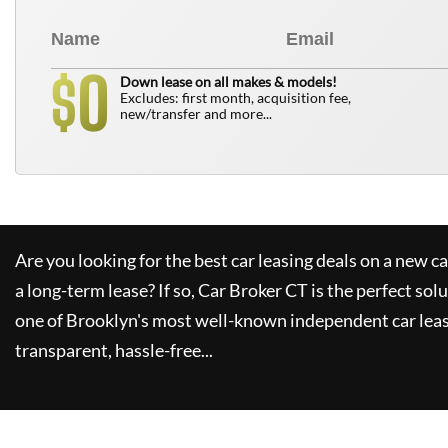
0
$
Down lease on all makes & models!
Excludes: first month, acquisition fee,
new/transfer and more...
Are you looking for the best car leasing deals on a new c
a long-term lease? If so,
Car Broker CT
is the perfect sol
one of Brooklyn's most well-known independent car leas
transparent, hassle-free...