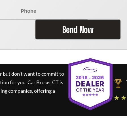
Send Now
ar but don't want to commit to
ution for you.
Car Broker CT
is
ing companies, offering a
★ ★