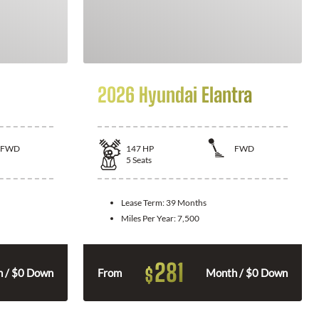
2026 Hyundai Elantra
FWD
147
HP
FWD
5
Seats
Lease Term:
39 Months
Miles Per Year:
7,500
281
$
 / $0 Down
From
Month / $0 Down