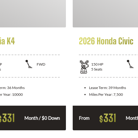
ia K4
2026 Honda Civic
P
FWD
150
HP
s
5
Seats
Term:
36 Months
Lease Term:
39 Months
er Year:
10000
Miles Per Year:
7,500
331
331
$
$
Month / $0 Down
From
Month