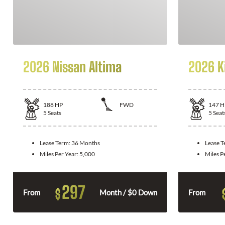
2026 Nissan Altima
2026 K
188
HP
FWD
147
H
5
Seats
5
Seat
Lease Term:
36 Months
Lease 
Miles Per Year:
5,000
Miles P
297
$
From
Month / $0 Down
From