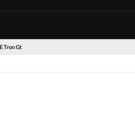
E Tron Gt