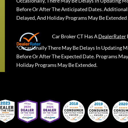
Occasionally, There May Be Delays In Updating Mo
Before Or After The Anticipated Dates. Addition
Delayed, And Holiday Programs May Be Extended 
Car Broker CT
Has A
DealerRater
*Occasionally There May Be Delays In Updating Mo
Before Or After The Expected Date. Programs May
Holiday Programs May Be Extended.