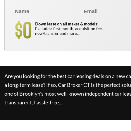
0
$
Down lease on all makes & models!
Excludes: first month, acquisition fee,
new/transfer and more...
Are you looking for the best car leasing deals on a new c
a long-term lease? If so,
Car Broker CT
is the perfect sol
one of Brooklyn's most well-known independent car leas
transparent, hassle-free...