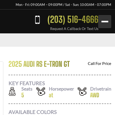
Mon - Fri: 09:00AM – 09:00PM / Sat - Sun: 10:00AM - 07:00PM
(203) 516-4666
Request A Callback Or Text Us
2025 AUDI RS E-TRON GT
Call For Price
KEY FEATURES
Seats
Horsepower
Drivetrain
5
at
AWD
AVAILABLE COLORS