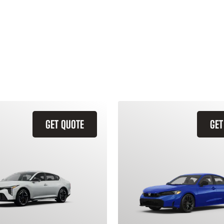
GET QUOTE
GET