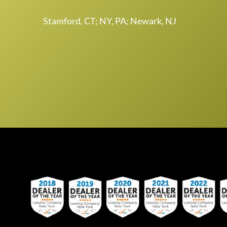
Stamford, CT; NY, PA; Newark, NJ