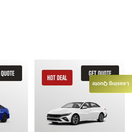
 QUOTE
GET QUOTE
HOT DEAL
Leasing Quote