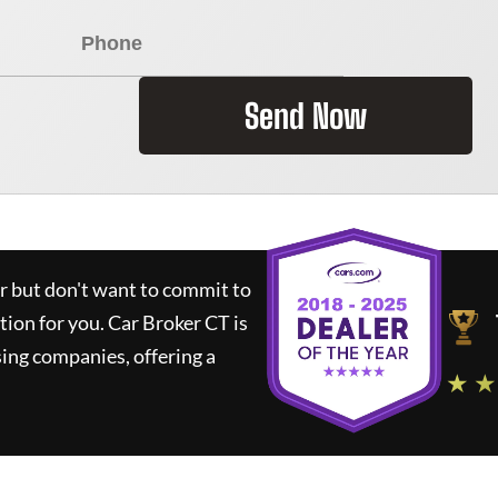
Send Now
ar but don't want to commit to
ution for you.
Car Broker CT
is
ing companies, offering a
★ ★