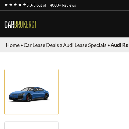
★ ★ ★ ★ ★
5.0/5 out of
4000+ Reviews
CAR
BROKERCT
Home
»
Car Lease Deals
»
Audi Lease Specials
»
Audi Rs 