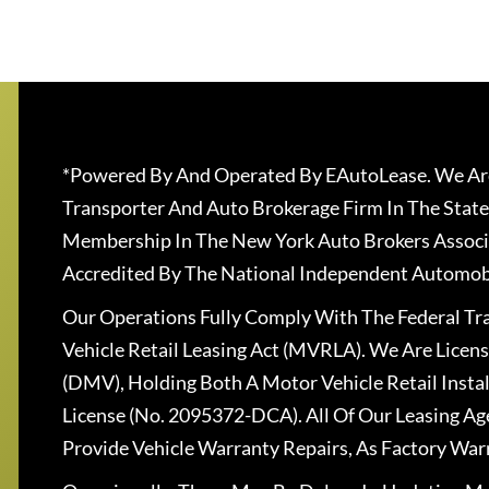
*Powered By And Operated By EAutoLease. We Are
Transporter And Auto Brokerage Firm In The State
Membership In The New York Auto Brokers Associ
Accredited By The National Independent Automobi
Our Operations Fully Comply With The Federal T
Vehicle Retail Leasing Act (MVRLA). We Are Lice
(DMV), Holding Both A Motor Vehicle Retail Insta
License (No. 2095372-DCA). All Of Our Leasing Ag
Provide Vehicle Warranty Repairs, As Factory War