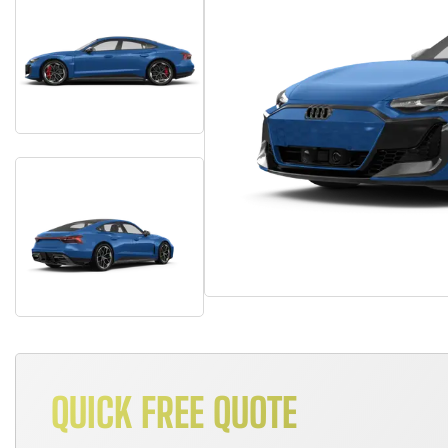
QUICK FREE QUOTE