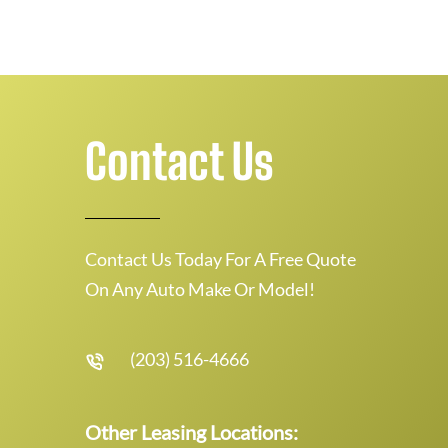
Contact Us
Contact Us Today For A Free Quote
On Any Auto Make Or Model!
(203) 516-4666
Other Leasing Locations: