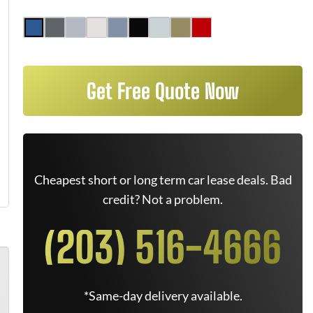
Get Free Quote Now
Cheapest short or long term car lease deals. Bad
credit? Not a problem.
(203) 516-4666
*Same-day delivery available.