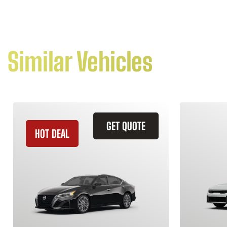
Similar Vehicles
GET QUOTE
HOT DEAL