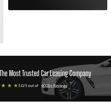
The Most Trusted Car Leasing Company
 ★ ★ ★
5.0/5 out of
4000+ Reviews