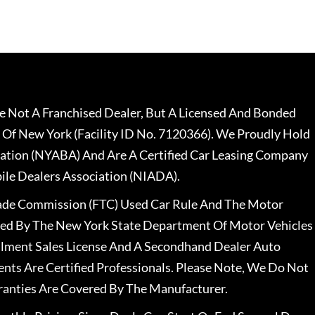
 Not A Franchised Dealer, But A Licensed And Bonded
 Of New York (Facility ID No. 7120366). We Proudly Hold
ation (NYABA) And Are A Certified Car Leasing Company
le Dealers Association (NIADA).
rade Commission (FTC) Used Car Rule And The Motor
nsed By The New York State Department Of Motor Vehicles
llment Sales License And A Secondhand Dealer Auto
ents Are Certified Professionals. Please Note, We Do Not
ranties Are Covered By The Manufacturer.