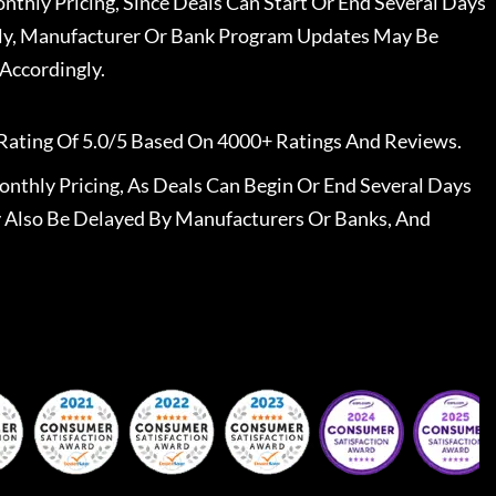
nthly Pricing, Since Deals Can Start Or End Several Days
ally, Manufacturer Or Bank Program Updates May Be
Accordingly.
Rating Of 5.0/5 Based On 4000+ Ratings And Reviews.
nthly Pricing, As Deals Can Begin Or End Several Days
 Also Be Delayed By Manufacturers Or Banks, And