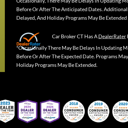
Occasionally, There May Be Delays In Updating Mo
Before Or After The Anticipated Dates. Addition
Delayed, And Holiday Programs May Be Extended 
Car Broker CT
Has A
DealerRater
*Occasionally There May Be Delays In Updating Mo
Before Or After The Expected Date. Programs May
Holiday Programs May Be Extended.