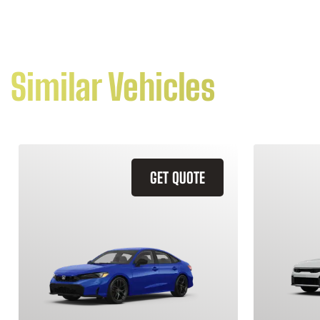
Similar Vehicles
GET QUOTE