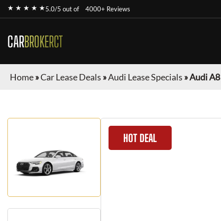
★ ★ ★ ★ ★
5.0/5 out of
4000+ Reviews
CAR
BROKERCT
Home
»
Car Lease Deals
»
Audi Lease Specials
»
Audi A8
HOT DEAL