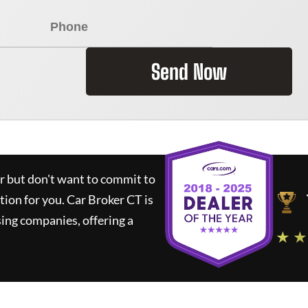
Send Now
ar but don't want to commit to
ution for you.
Car Broker CT
is
ing companies, offering a
★ ★