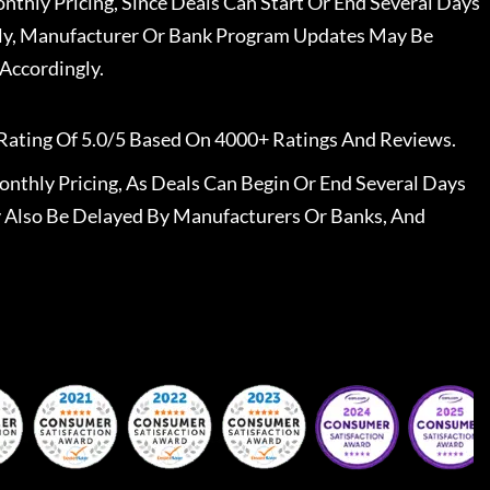
nthly Pricing, Since Deals Can Start Or End Several Days
ally, Manufacturer Or Bank Program Updates May Be
Accordingly.
Rating Of 5.0/5 Based On 4000+ Ratings And Reviews.
nthly Pricing, As Deals Can Begin Or End Several Days
 Also Be Delayed By Manufacturers Or Banks, And