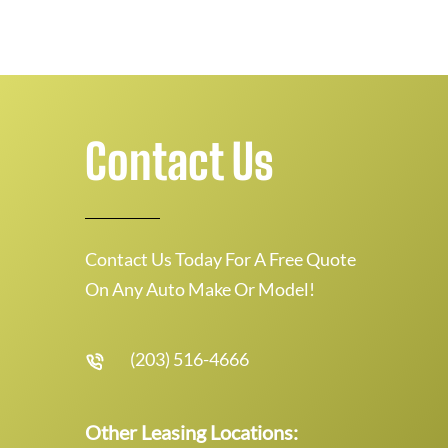
Contact Us
Contact Us Today For A Free Quote
On Any Auto Make Or Model!
(203) 516-4666
Other Leasing Locations: