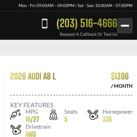
Mon - Fri: 09:00AM – 09:00PM / Sat - Sun: 10:00AM - 07:00PM
(203) 516-4666
Request A Callback Or Text Us
2026 AUDI A8 L
$
1396
/ MONTH
KEY FEATURES
MPG
Seats
Horsepower
19
/
27
5
335
Drivetrain
AWD