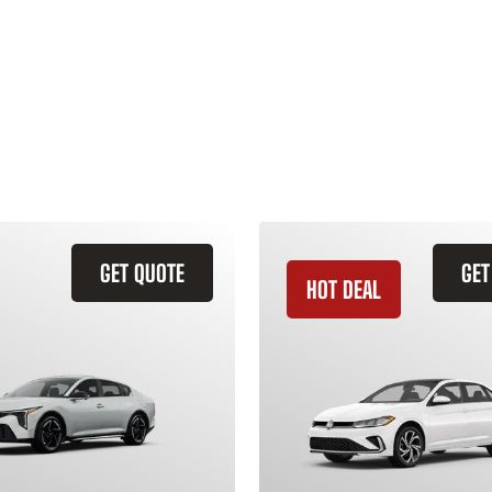
GET QUOTE
GET
HOT DEAL