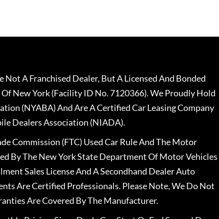
 Not A Franchised Dealer, But A Licensed And Bonded
 Of New York (Facility ID No. 7120366). We Proudly Hold
ation (NYABA) And Are A Certified Car Leasing Company
le Dealers Association (NIADA).
rade Commission (FTC) Used Car Rule And The Motor
nsed By The New York State Department Of Motor Vehicles
llment Sales License And A Secondhand Dealer Auto
ents Are Certified Professionals. Please Note, We Do Not
ranties Are Covered By The Manufacturer.