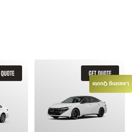
 QUOTE
GET QUOTE
Leasing Quote