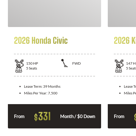
2026 Honda Civic
2026 K
150
HP
FWD
147
H
5
Seats
5
Seat
Lease Term:
39 Months
Lease 
Miles Per Year:
7,500
Miles P
331
$
From
Month / $0 Down
From