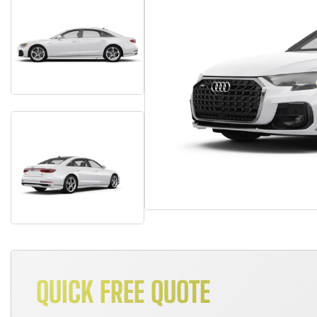
QUICK FREE QUOTE