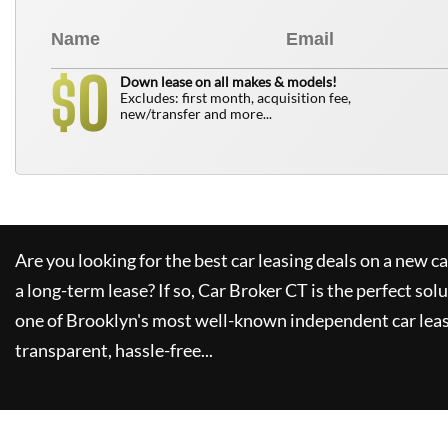
0
$
Down lease on all makes & models!
Excludes: first month, acquisition fee,
new/transfer and more...
Are you looking for the best car leasing deals on a new c
a long-term lease? If so,
Car Broker CT
is the perfect sol
one of Brooklyn's most well-known independent car leas
transparent, hassle-free...