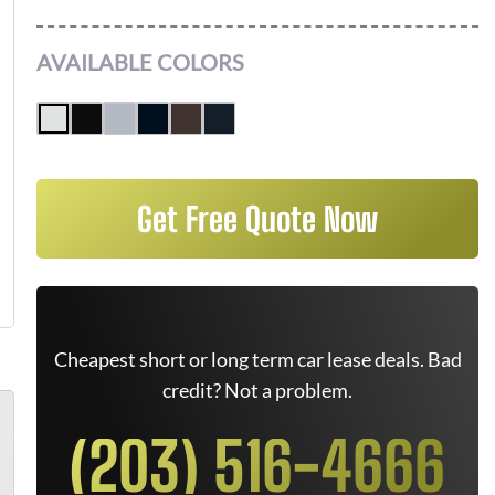
AVAILABLE COLORS
Get Free Quote Now
Cheapest short or long term car lease deals. Bad
credit? Not a problem.
(203) 516-4666