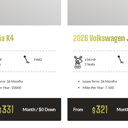
ia K4
2026 Volkswagen 
P
FWD
158
HP
s
5
Seats
Term:
36 Months
Lease Term:
36 Months
er Year:
10000
Miles Per Year:
7,500
331
321
$
$
Month / $0 Down
From
Month