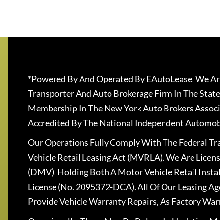
*Powered By And Operated By EAutoLease. We Are
Transporter And Auto Brokerage Firm In The State
Membership In The New York Auto Brokers Associ
Accredited By The National Independent Automobi
Our Operations Fully Comply With The Federal T
Vehicle Retail Leasing Act (MVRLA). We Are Lice
(DMV), Holding Both A Motor Vehicle Retail Insta
License (No. 2095372-DCA). All Of Our Leasing Ag
Provide Vehicle Warranty Repairs, As Factory War