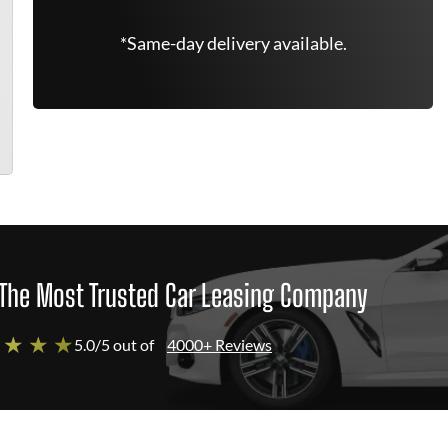
*Same-day delivery available.
The Most Trusted Car Leasing Company
 ★ ★ ★
5.0/5 out of
4000+ Reviews