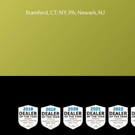
Stamford, CT; NY, PA; Newark, NJ