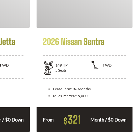
Jetta
2026 Nissan Sentra
FWD
149
HP
FWD
5
Seats
Lease Term:
36 Months
Miles Per Year:
5,000
321
$
 / $0 Down
From
Month / $0 Down