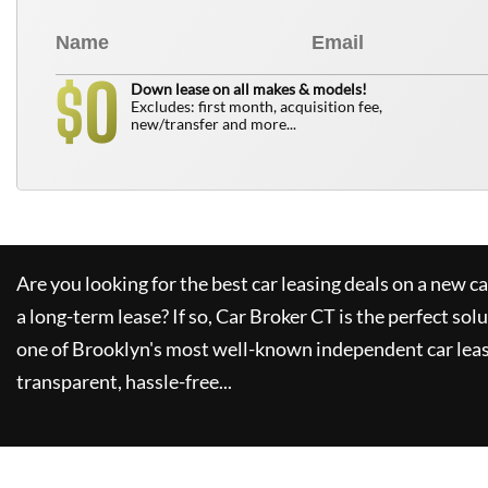
0
$
Down lease on all makes & models!
Excludes: first month, acquisition fee,
new/transfer and more...
Are you looking for the best car leasing deals on a new c
a long-term lease? If so,
Car Broker CT
is the perfect sol
one of Brooklyn's most well-known independent car leas
transparent, hassle-free...