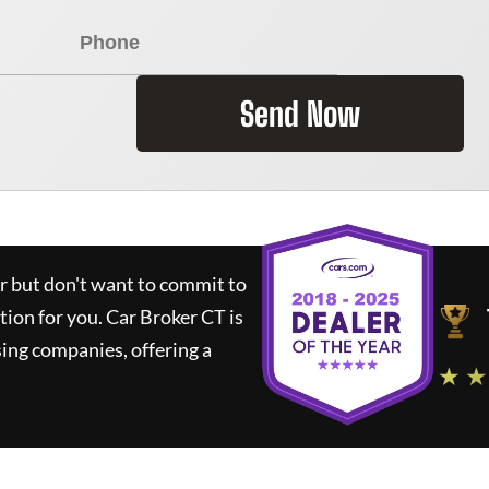
Send Now
ar but don't want to commit to
ution for you.
Car Broker CT
is
ing companies, offering a
★ ★