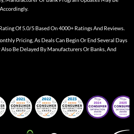
Accordingly.
Rating Of 5.0/5 Based On 4000+ Ratings And Reviews.
nthly Pricing, As Deals Can Begin Or End Several Days
 Also Be Delayed By Manufacturers Or Banks, And