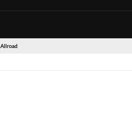
 Allroad