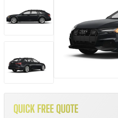
QUICK FREE QUOTE