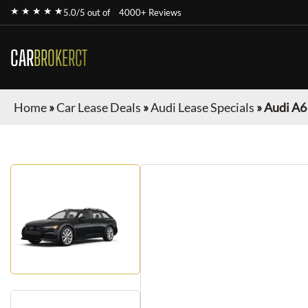
★ ★ ★ ★ ★
5.0/5 out of
4000+ Reviews
CAR
BROKERCT
Home
»
Car Lease Deals
»
Audi Lease Specials
»
Audi A6