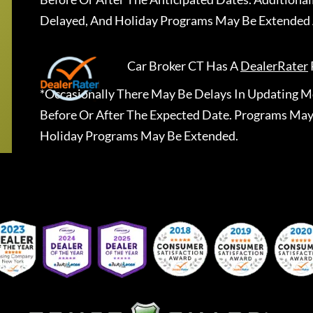
Delayed, And Holiday Programs May Be Extended 
Car Broker CT
Has A
DealerRater
*Occasionally There May Be Delays In Updating Mo
Before Or After The Expected Date. Programs May
Holiday Programs May Be Extended.