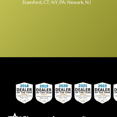
Stamford, CT; NY, PA; Newark, NJ