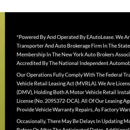
*Powered By And Operated By EAutoLease. We Are
Transporter And Auto Brokerage Firm In The State
Membership In The New York Auto Brokers Associ
Accredited By The National Independent Automobi
Our Operations Fully Comply With The Federal T
Vehicle Retail Leasing Act (MVRLA). We Are Lice
(DMV), Holding Both A Motor Vehicle Retail Insta
License (No. 2095372-DCA). All Of Our Leasing Ag
Provide Vehicle Warranty Repairs, As Factory War
Occasionally, There May Be Delays In Updating Mo
Before Or After The Anticipated Dates. Addition