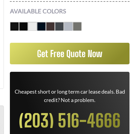
AVAILABLE COLORS
Get Free Quote Now
Cheapest short or long term car lease deals. Bad
credit? Not a problem.
(203) 516-4666