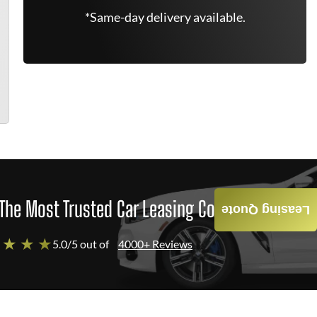
*Same-day delivery available.
The Most Trusted Car Leasing Company
Leasing Quote
 ★ ★ ★
5.0/5 out of
4000+ Reviews