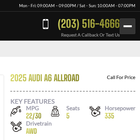
Mon - Fri: 09:00AM – 09:00PM / Sat - Sun: 10:00AM - 07:00PM
(203) 516-4666
Request A Callback Or Text Us
2025 AUDI A6 ALLROAD
Call For Price
KEY FEATURES
MPG
Seats
Horsepower
22
/
30
5
335
Drivetrain
AWD