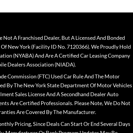
 Not A Franchised Dealer, But A Licensed And Bonded
 Of New York (Facility ID No. 7120366). We Proudly Hold
ation (NYABA) And Are A Certified Car Leasing Company
le Dealers Association (NIADA).
rade Commission (FTC) Used Car Rule And The Motor
nsed By The New York State Department Of Motor Vehicles
llment Sales License And A Secondhand Dealer Auto
ents Are Certified Professionals. Please Note, We Do Not
ranties Are Covered By The Manufacturer.
nthly Pricing, Since Deals Can Start Or End Several Days
ally, Manufacturer Or Bank Program Updates May Be