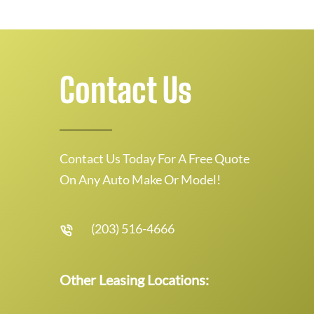
Contact Us
Contact Us Today For A Free Quote
On Any Auto Make Or Model!
(203) 516-4666
Other Leasing Locations: