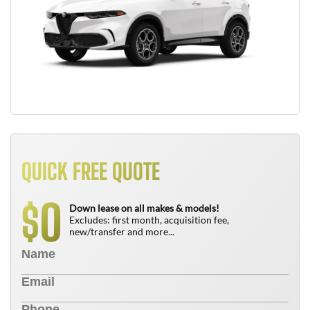
QUICK FREE QUOTE
0
$
Down lease on all makes & models!
Excludes: first month, acquisition fee,
new/transfer and more...