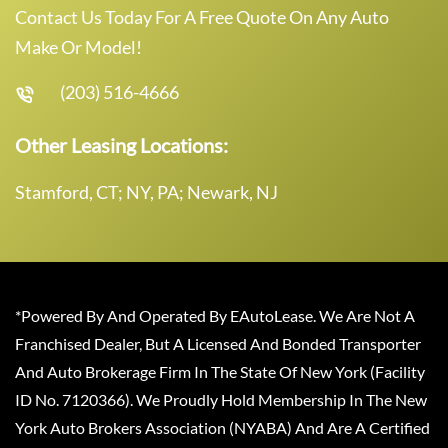
Contact Us Today For A Free Quote On Any Auto
Make Or Model!
(203) 516-4666
Other Leasing Locations:
Stamford, CT; NY, PA; Newark, NJ
*Powered By And Operated By EAutoLease. We Are Not A
Franchised Dealer, But A Licensed And Bonded Transporter
And Auto Brokerage Firm In The State Of New York (Facility
ID No. 7120366). We Proudly Hold Membership In The New
York Auto Brokers Association (NYABA) And Are A Certified