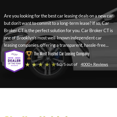
Are you looking for the best car leasing deals on a new car
but don't want to commit to a long-term lease? If so,
Car
Broker CT
is the perfect solution for you.
Car Broker CT
is
one of Brooklyn's most well-known independent car
leasing companies, offering a transparent, hassle-free...
The Most Trusted Car Leasing Company
★ ★ ★ ★ ★
5.0/5 out of
4000+ Reviews