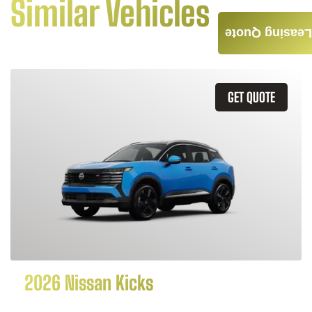
Similar Vehicles
Leasing Quote
GET QUOTE
2026 Nissan Kicks