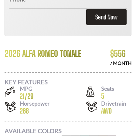
Send Now
2026 ALFA ROMEO TONALE
$
556
/ MONTH
KEY FEATURES
MPG
Seats
21
/
29
5
Horsepower
Drivetrain
268
AWD
AVAILABLE COLORS