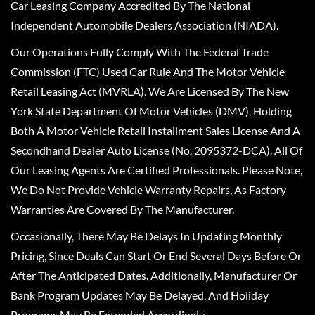
Car Leasing Company Accredited By The National
Independent Automobile Dealers Association (NIADA).
Our Operations Fully Comply With The Federal Trade
Commission (FTC) Used Car Rule And The Motor Vehicle
Retail Leasing Act (MVRLA). We Are Licensed By The New
York State Department Of Motor Vehicles (DMV), Holding
Both A Motor Vehicle Retail Installment Sales License And A
Secondhand Dealer Auto License (No. 2095372-DCA). All Of
Our Leasing Agents Are Certified Professionals. Please Note,
We Do Not Provide Vehicle Warranty Repairs, As Factory
Warranties Are Covered By The Manufacturer.
Occasionally, There May Be Delays In Updating Monthly
Pricing, Since Deals Can Start Or End Several Days Before Or
After The Anticipated Dates. Additionally, Manufacturer Or
Bank Program Updates May Be Delayed, And Holiday
Programs May Be Extended Accordingly.