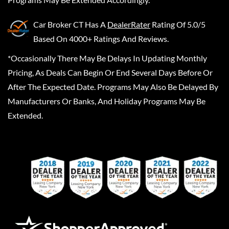
Car Broker CT
Has A
DealerRater
Rating Of 5.0/5
Based On 4000+ Ratings And Reviews.
*Occasionally There May Be Delays In Updating Monthly
Pricing, As Deals Can Begin Or End Several Days Before Or
After The Expected Date. Programs May Also Be Delayed By
Manufacturers Or Banks, And Holiday Programs May Be
Extended.