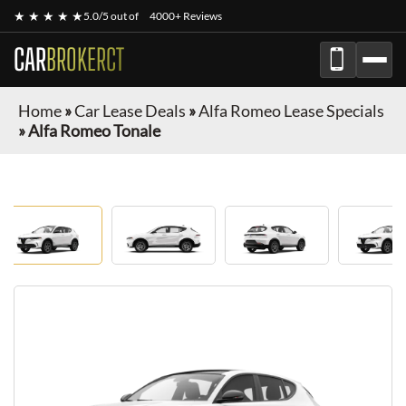
★ ★ ★ ★ ★
5.0/5 out of
4000+ Reviews
CAR
BROKERCT
Home
»
Car Lease Deals
»
Alfa Romeo Lease Specials
»
Alfa Romeo Tonale