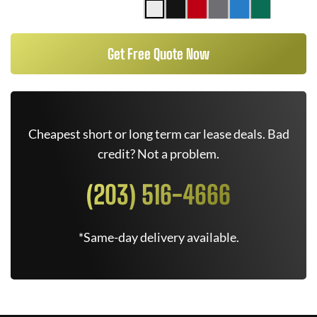
Get Free Quote Now
Cheapest short or long term car lease deals. Bad
credit? Not a problem.
(203) 516-4666
*Same-day delivery available.