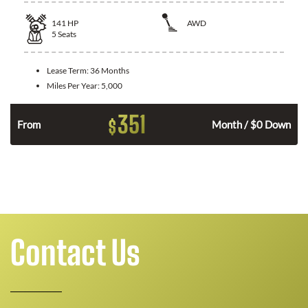
141
HP
AWD
5
Seats
Lease Term:
36 Months
Miles Per Year:
5,000
351
$
n
From
Month / $0 Down
Contact Us